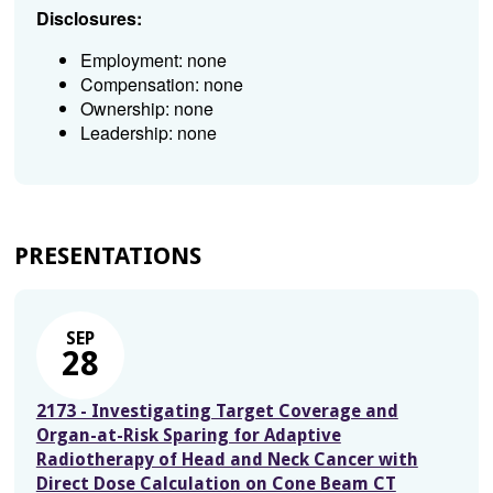
Disclosures:
Employment: none
Compensation: none
Ownership: none
Leadership: none
PRESENTATIONS
SEP
28
2173 - Investigating Target Coverage and
Organ-at-Risk Sparing for Adaptive
Radiotherapy of Head and Neck Cancer with
Direct Dose Calculation on Cone Beam CT