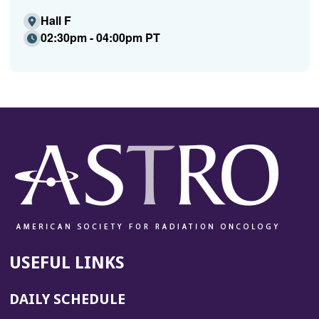
Hall F
02:30pm - 04:00pm PT
USEFUL LINKS
DAILY SCHEDULE