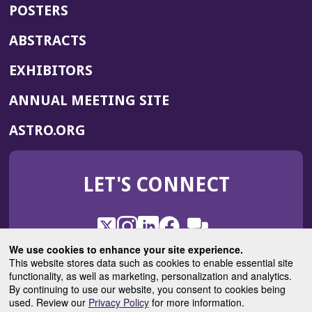
POSTERS
ABSTRACTS
EXHIBITORS
(OPENS
ANNUAL MEETING SITE
IN
(OPENS
ASTRO.ORG
A
IN
NEW
A
WINDOW)
LET'S CONNECT
NEW
WINDOW)
X
(Opens
Instagram
(Opens
LinkedIn
(Opens
Facebook
(Opens
(Opens
ROHub
in
in
in
in
We use cookies to enhance your site experience.
in
a
a
a
a
This website stores data such as cookies to enable essential site
a
(Opens
functionality, as well as marketing, personalization and analytics.
ASTROBlog
new
new
new
new
new
in
By continuing to use our website, you consent to cookies being
window)
window)
window)
window)
window)
used. Review our
Privacy Policy
for more information.
a