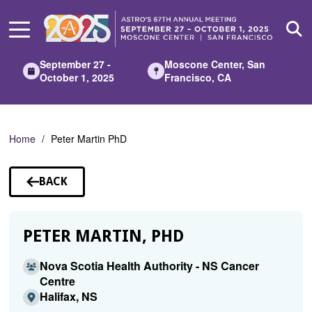
Skip
to
Main
Content
September 27 -
Moscone Center, San
October 1, 2025
Francisco, CA
Home
Peter Martin PhD
BACK
TO
SPEAKERS
PETER MARTIN, PHD
Nova Scotia Health Authority - NS Cancer
Centre
Halifax, NS