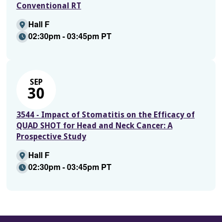
Conventional RT
Hall F
02:30pm - 03:45pm PT
SEP
30
3544 - Impact of Stomatitis on the Efficacy of
QUAD SHOT for Head and Neck Cancer: A
Prospective Study
Hall F
02:30pm - 03:45pm PT