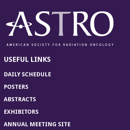
USEFUL LINKS
DAILY SCHEDULE
POSTERS
ABSTRACTS
EXHIBITORS
(OPENS
ANNUAL MEETING SITE