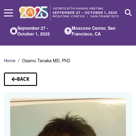
Skip
to
Main
Content
September 27 -
Moscone Center, San
October 1, 2025
Francisco, CA
Home
Osamu Tanaka MD, PhD
BACK
TO
SPEAKERS