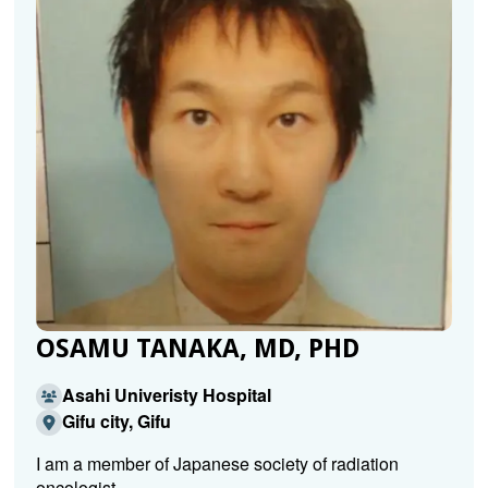
OSAMU TANAKA, MD, PHD
Asahi Univeristy Hospital
Gifu city, Gifu
I am a member of Japanese society of radiation
oncologist