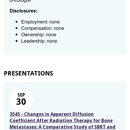
Disclosures:
Employment: none
Compensation: none
Ownership: none
Leadership: none
PRESENTATIONS
SEP
30
3545 - Changes in Apparent Diffusion
Coefficient After Radiation Therapy for Bone
Metastases: A Comparative Study of SBRT and