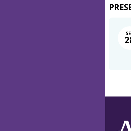
PRES
SE
2