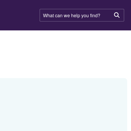
What
can
Searc
we
help
you
find?