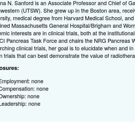
ina N. Sanford is an Associate Professor and Chief of Gas
western (UTSW). She grew up in the Boston area, recei
rsity, medical degree from Harvard Medical School, and 
ned Massachusetts General Hospital/Brigham and Women
mic interests are in clinical trials, both at the instituti
CI Pancreas Task Force and chairs the NRG Pancreas 
rching clinical trials, her goal is to elucidate when and
n trials that can best demonstrate the value of radiother
osures:
Employment: none
Compensation: none
Ownership: none
Leadership: none