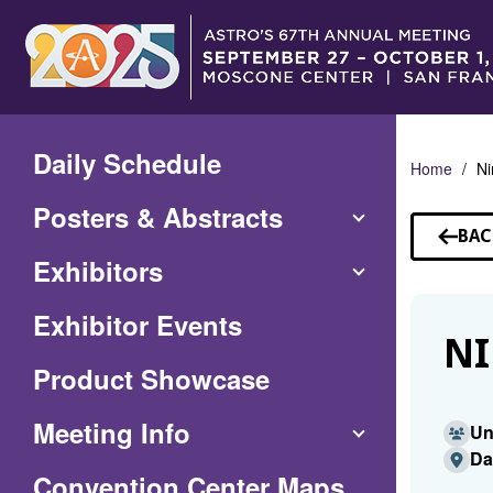
Skip
to
Main
Content
Daily Schedule
Home
Ni
Posters & Abstracts
BAC
TO
Exhibitors
SP
Exhibitor Events
NI
Product Showcase
Meeting Info
Un
Da
(Opens
Convention Center Maps