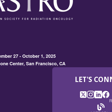
mber 27 - October 1, 2025
one Center, San Francisco, CA
LET'S CON
X
(Opens
Instagram
(Opens
LinkedI
(Opens
Fac
(Op
R
in
in
in
in
a
a
a
a
(Open