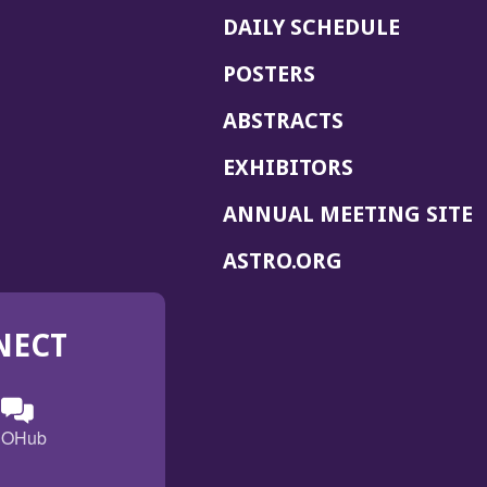
DAILY SCHEDULE
POSTERS
ABSTRACTS
EXHIBITORS
(
ANNUAL MEETING SITE
I
(OPENS
ASTRO.ORG
A
IN
A
NECT
NEW
WINDOW)
n
ebook
ens
(Opens
OHub
in
a
s