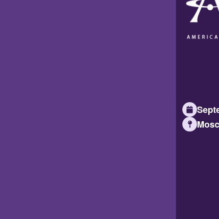
Septe
Mosc