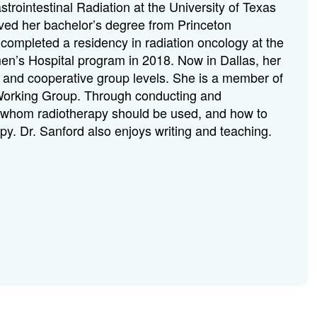
trointestinal Radiation at the University of Texas
ved her bachelor’s degree from Princeton
completed a residency in radiation oncology at the
’s Hospital program in 2018. Now in Dallas, her
onal and cooperative group levels. She is a member of
Working Group. Through conducting and
 in whom radiotherapy should be used, and how to
apy. Dr. Sanford also enjoys writing and teaching.