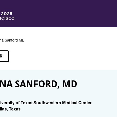
na Sanford MD
K
EAKERS
NA SANFORD, MD
iversity of Texas Southwestern Medical Center
llas, Texas