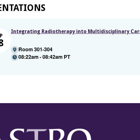
ENTATIONS
Integrating Radiotherapy into Multidisciplinary Ca
P
8
Room 301-304
08:22am - 08:42am PT