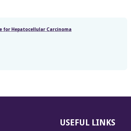
re for Hepatocellular Carcinoma
USEFUL LINKS