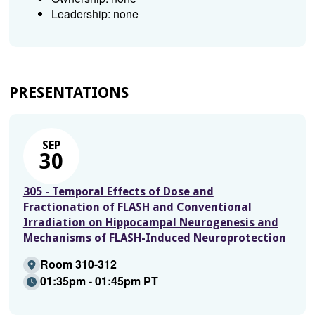
Leadership: none
PRESENTATIONS
SEP
30
305 - Temporal Effects of Dose and
Fractionation of FLASH and Conventional
Irradiation on Hippocampal Neurogenesis and
Mechanisms of FLASH-Induced Neuroprotection
Room 310-312
01:35pm - 01:45pm PT