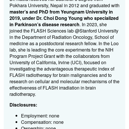
Pokhara University, Nepal in 2012 and graduated with
master’s and PhD from Yeungnam University in
2019, under Dr. Choi Dong Young who specialized
in Parkinson’s disease research
. In 2023, she
joined the FLASH Sciences lab @Stanford University
in the Department of Radiation Oncology, School of
medicine as a postdoctoral research fellow. In the Loo
lab, she is leading the core experiments for the NIH
Program Project Grant with the collaborators from
University of California, Irvine (UCI), focused on
investigating the advantageous therapeutic index of
FLASH radiotherapy for brain malignancies and to
research on cellular and molecular mechanisms of the
effectiveness of FLASH irradiation in brain
radiotherapy.
Disclosures:
Employment: none
Compensation: none
Ownership: none