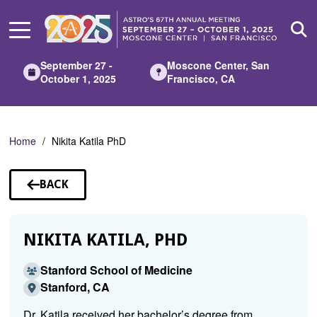
Skip
to
Main
Content
September 27 -
Moscone Center, San
October 1, 2025
Francisco, CA
Home
Nikita Katila PhD
BACK
TO
SPEAKERS
NIKITA KATILA, PHD
Stanford School of Medicine
Stanford, CA
Dr. Katila received her bachelor’s degree from