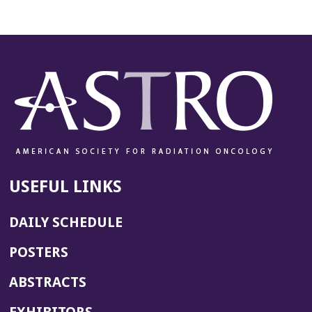
USEFUL LINKS
DAILY SCHEDULE
POSTERS
ABSTRACTS