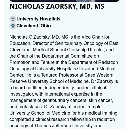
NICHOLAS ZAORSKY, MD, MS
University Hospitals
Cleveland, Ohio
Nicholas G Zaorsky, MD, MS is the Vice Chair for
Education, Director of Genitourinary Oncology of East
Cleveland, Medical Student Clerkship Director, and
the Chair of the Departmental Committee on
Promotion and Tenure in the Department of Radiation
Oncology at University Hospitals Cleveland Medical
Center. He is a Tenured Professor at Case Western
Reserve University School of Medicine. Dr Zaorsky is
a board-certified, independently-funded, clinical
investigator, with international expertise in the
management of genitourinary cancers, skin cancer,
and metastases. Dr Zaorsky attended Temple
University School of Medicine for his medical training,
completed a clinical research fellowship in radiation
oncology at Thomas Jefferson University, and