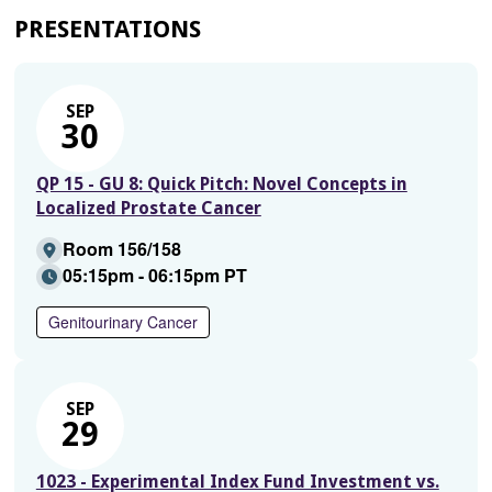
PRESENTATIONS
SEP
30
QP 15 - GU 8: Quick Pitch: Novel Concepts in
Localized Prostate Cancer
Room 156/158
05:15pm - 06:15pm PT
Genitourinary Cancer
SEP
29
1023 - Experimental Index Fund Investment vs.