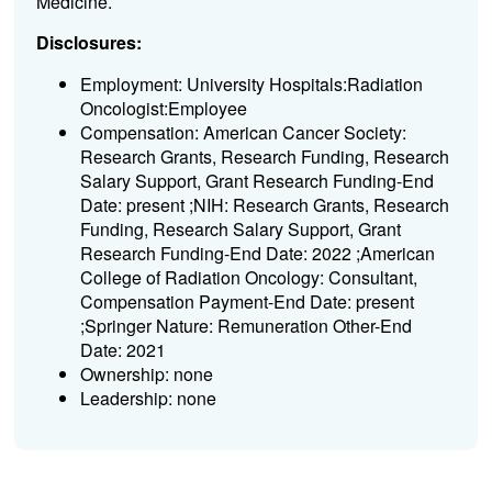
Medicine.
Disclosures:
Employment: University Hospitals:Radiation
Oncologist:Employee
Compensation: American Cancer Society:
Research Grants, Research Funding, Research
Salary Support, Grant Research Funding-End
Date: present ;NIH: Research Grants, Research
Funding, Research Salary Support, Grant
Research Funding-End Date: 2022 ;American
College of Radiation Oncology: Consultant,
Compensation Payment-End Date: present
;Springer Nature: Remuneration Other-End
Date: 2021
Ownership: none
Leadership: none