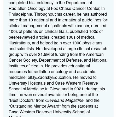
completed his residency in the Department of
Radiation Oncology at Fox Chase Cancer Center, in
Philadelphia. Throughout his career, he has authored
more than 10 national and international guidelines for
clinical management of patients with cancer, enrolled
100s of patients on clinical trials, published 100s of
peer-reviewed articles, created 100s of medical
illustrations, and helped train over 1000 physicians
and scientists. He developed a large clinical research
group with over $1.5M of funding from the American
Cancer Society, Department of Defense, and National
Institutes of Health. He provides educational
resources for radiation oncology and academic
medicine: bit.ly/ZaorskyEducation. He moved to
University Hospitals and Case Western Reserve
School of Medicine in Cleveland in 2021; during this
time, he won several awards for being one of the
“Best Doctors” from
Cleveland Magazine
, and the
“Outstanding Mentor Award” from the students at
Case Western Reserve University School of