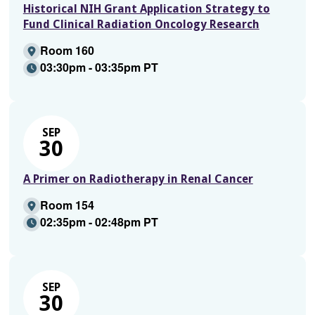
Historical NIH Grant Application Strategy to
Fund Clinical Radiation Oncology Research
Room 160
03:30pm - 03:35pm PT
SEP
30
A Primer on Radiotherapy in Renal Cancer
Room 154
02:35pm - 02:48pm PT
SEP
30