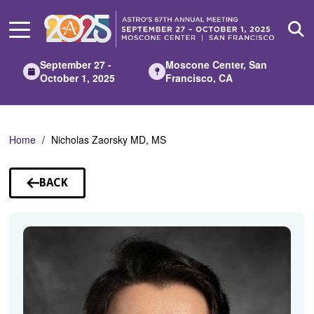
Skip
to
Main
Content
September 27 -
Moscone Center, San
October 1, 2025
Francisco, CA
Home
Nicholas Zaorsky MD, MS
BACK
TO
SPEAKERS