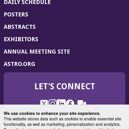
DAILY SCHEDULE
POSTERS
ABSTRACTS
EXHIBITORS
(OPENS
ANNUAL MEETING SITE
IN
(OPENS
ASTRO.ORG
A
IN
NEW
A
WINDOW)
LET'S CONNECT
NEW
WINDOW)
X
(Opens
Instagram
(Opens
LinkedIn
(Opens
Facebook
(Opens
(Opens
ROHub
in
in
in
in
We use cookies to enhance your site experience.
in
a
a
a
a
This website stores data such as cookies to enable essential site
a
(Opens
functionality, as well as marketing, personalization and analytics.
ASTROBlog
new
new
new
new
new