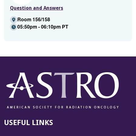
Question and Answers
Room 156/158
05:50pm - 06:10pm PT
USEFUL LINKS