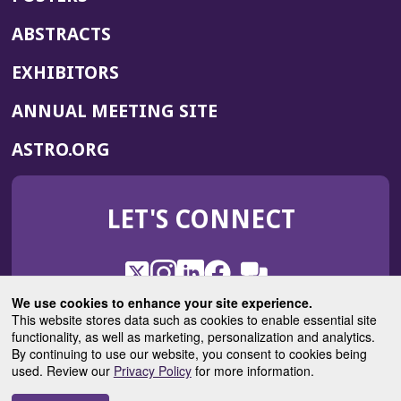
ABSTRACTS
EXHIBITORS
(OPENS
ANNUAL MEETING SITE
IN
(OPENS
ASTRO.ORG
A
IN
NEW
A
WINDOW)
LET'S CONNECT
NEW
WINDOW)
X
(Opens
Instagram
(Opens
LinkedIn
(Opens
Facebook
(Opens
(Opens
ROHub
in
in
in
in
We use cookies to enhance your site experience.
in
a
a
a
a
This website stores data such as cookies to enable essential site
a
(Opens
functionality, as well as marketing, personalization and analytics.
ASTROBlog
new
new
new
new
new
in
By continuing to use our website, you consent to cookies being
window)
window)
window)
window)
window)
used. Review our
Privacy Policy
for more information.
a
new