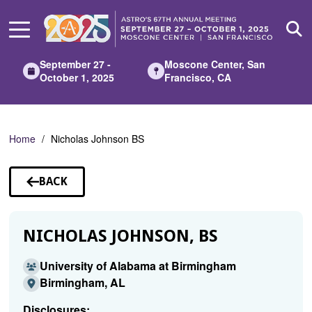
Skip
to
Main
Content
September 27 -
Moscone Center, San
October 1, 2025
Francisco, CA
Home
Nicholas Johnson BS
BACK
TO
SPEAKERS
NICHOLAS JOHNSON, BS
University of Alabama at Birmingham
Birmingham, AL
Disclosures: