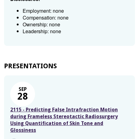
Employment: none
Compensation: none
Ownership: none
Leadership: none
PRESENTATIONS
SEP
28
2115 - Predicting False Intrafraction Motion
during Frameless Stereotactic Radiosurgery
Using Quantification of Skin Tone and
Glossiness