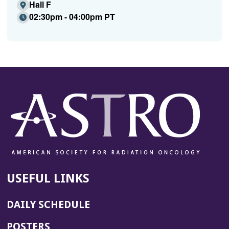
Hall F
02:30pm - 04:00pm PT
USEFUL LINKS
DAILY SCHEDULE
POSTERS