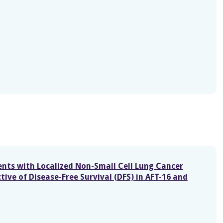
nts with Localized Non-Small Cell Lung Cancer
ive of Disease-Free Survival (DFS) in AFT-16 and