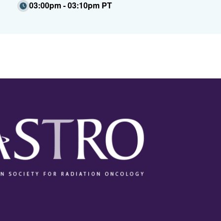
03:00pm - 03:10pm PT