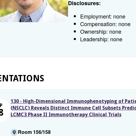
Disclosures:
Employment: none
Compensation: none
Ownership: none
Leadership: none
ENTATIONS
130 - High-Dimensional Immunophenotyping of Patie
P
(NSCLC) Reveals Distinct Immune Cell Subsets Predict
8
LCMC3 Phase II Immunotherapy Clinical Trials
Room 156/158