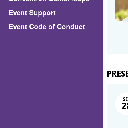
in
Event Support
a
(Opens
Event Code of Conduct
new
in
window)
a
new
window)
PRES
SE
2