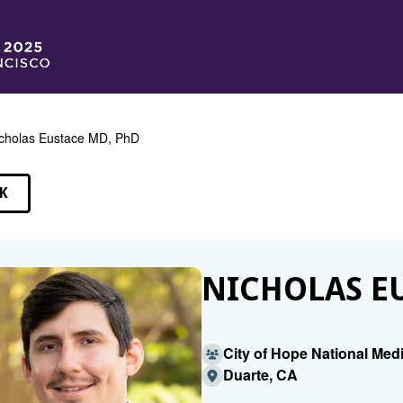
cholas Eustace MD, PhD
K
EAKERS
NICHOLAS EU
City of Hope National Med
Duarte, CA