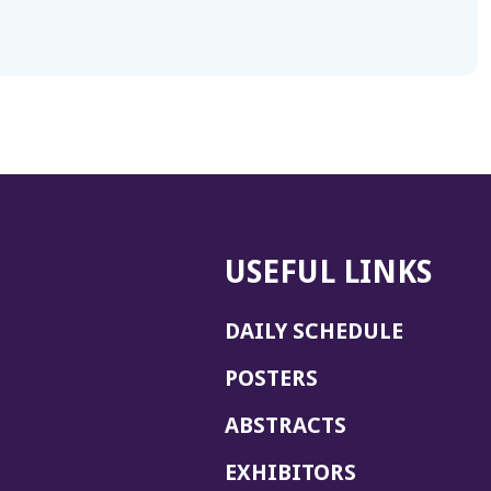
USEFUL LINKS
DAILY SCHEDULE
POSTERS
ABSTRACTS
EXHIBITORS