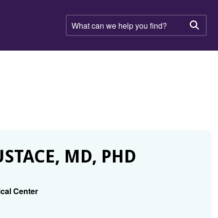
What
can
Searc
we
help
you
find?
STACE, MD, PHD
ical Center