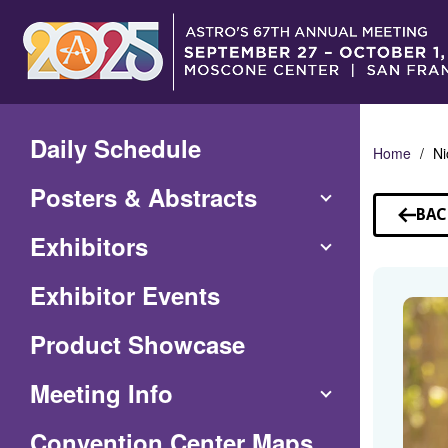
Skip
to
Main
Content
Daily Schedule
Home
Ni
Posters & Abstracts
BAC
TO
Exhibitors
SP
Exhibitor Events
Product Showcase
Meeting Info
(Opens
Convention Center Maps