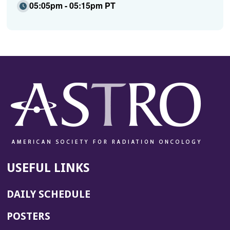
05:05pm - 05:15pm PT
USEFUL LINKS
DAILY SCHEDULE
POSTERS