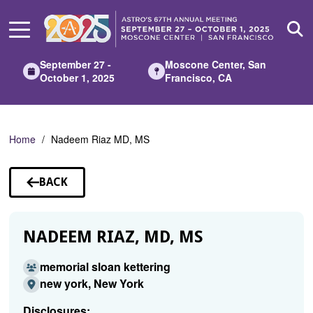
Skip
to
Main
Content
September 27 -
Moscone Center, San
October 1, 2025
Francisco, CA
Home
Nadeem Riaz MD, MS
BACK
TO
SPEAKERS
NADEEM RIAZ, MD, MS
memorial sloan kettering
new york, New York
Disclosures: