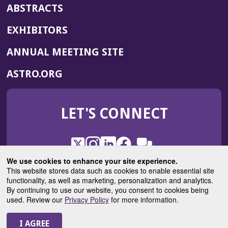
ABSTRACTS
EXHIBITORS
(OPENS
ANNUAL MEETING SITE
IN
(OPENS
ASTRO.ORG
A
IN
NEW
A
WINDOW)
LET'S CONNECT
NEW
WINDOW)
X
(Opens
Instagram
(Opens
LinkedIn
(Opens
Facebook
(Opens
(Opens
ROHub
in
in
in
in
We use cookies to enhance your site experience.
in
a
a
a
a
This website stores data such as cookies to enable essential site
a
(Opens
functionality, as well as marketing, personalization and analytics.
ASTROBlog
new
new
new
new
new
in
By continuing to use our website, you consent to cookies being
window)
window)
window)
window)
window)
used. Review our
Privacy Policy
for more information.
a
new
© 2025 American Society for Radiation Oncology
window)