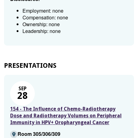
Employment: none
Compensation: none
Ownership: none
Leadership: none
PRESENTATIONS
SEP
28
154 - The Influence of Chemo-Radiotherapy
Dose and Radiotherapy Volumes on Peripheral
Immunity in HPV+ Oropharyngeal Cancer
Room 305/306/309