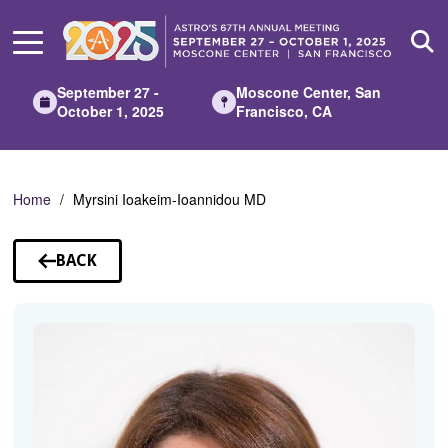
Skip
to
Main
Content
September 27 -
Moscone Center, San
October 1, 2025
Francisco, CA
Home
Myrsini Ioakeim-Ioannidou MD
BACK
TO
SPEAKERS