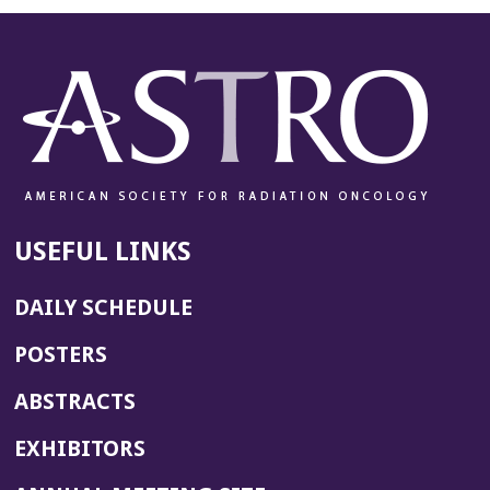
USEFUL LINKS
DAILY SCHEDULE
POSTERS
ABSTRACTS
EXHIBITORS