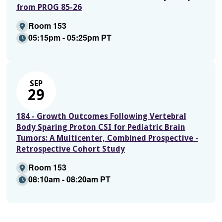
from PROG 85-26
Room 153
05:15pm - 05:25pm PT
SEP
29
184 - Growth Outcomes Following Vertebral
Body Sparing Proton CSI for Pediatric Brain
Tumors: A Multicenter, Combined Prospective -
Retrospective Cohort Study
Room 153
08:10am - 08:20am PT