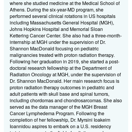
where she studied medicine at the Medical School of
Athens. During the six-year-MD program, she
performed several clinical rotations in US hospitals
including Massachusetts General Hospital (MGH),
Johns Hopkins Hospital and Memorial Sloan
Kettering Cancer Center. She also had a three-month-
internship at MGH under the supervision of Dr.
Shannon MacDonald focusing on pediatric
malignancies treated with proton radiation therapy.
Following her graduation in 2019, she started a post-
doctoral research fellowship at the Department of
Radiation Oncology at MGH, under the supervision of
Dr. Shannon MacDonald. Her main research focus is
proton radiation therapy outcomes in pediatric and
adult patients with skull base and spinal tumors,
including chordomas and chondrosarcomas. She also
served as the data manager of the MGH Breast
Cancer Lymphedema Program. Following the
completion of her fellowship, Dr. Myrsini Ioakeim
Ioannidou aspires to embark on a U.S. residency