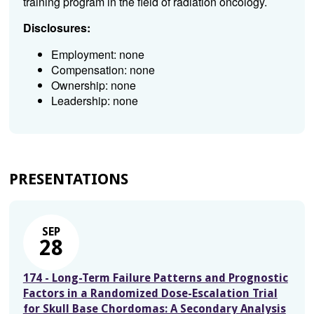
training program in the field of radiation oncology.
Disclosures:
Employment: none
Compensation: none
Ownership: none
Leadership: none
PRESENTATIONS
SEP
28
174 - Long-Term Failure Patterns and Prognostic
Factors in a Randomized Dose-Escalation Trial
for Skull Base Chordomas: A Secondary Analysis