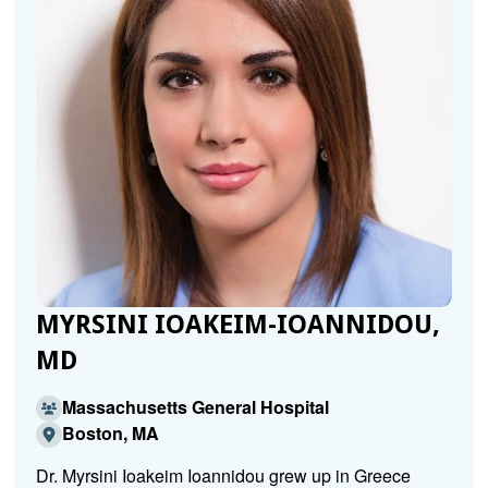
MYRSINI IOAKEIM-IOANNIDOU,
MD
Massachusetts General Hospital
Boston, MA
Dr. Myrsini Ioakeim Ioannidou grew up in Greece