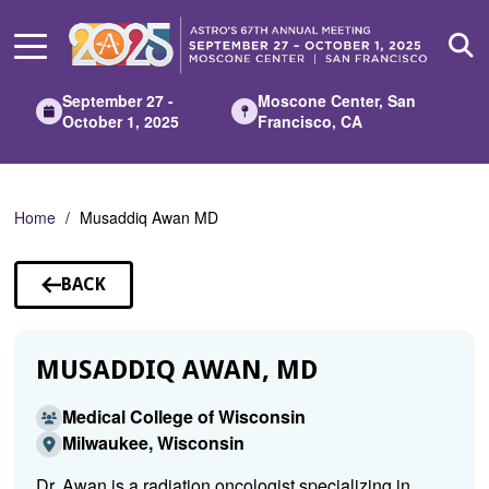
Skip
to
Main
Content
September 27 -
Moscone Center, San
October 1, 2025
Francisco, CA
Home
Musaddiq Awan MD
BACK
TO
SPEAKERS
MUSADDIQ AWAN, MD
Medical College of Wisconsin
Milwaukee, Wisconsin
Dr. Awan is a radiation oncologist specializing in