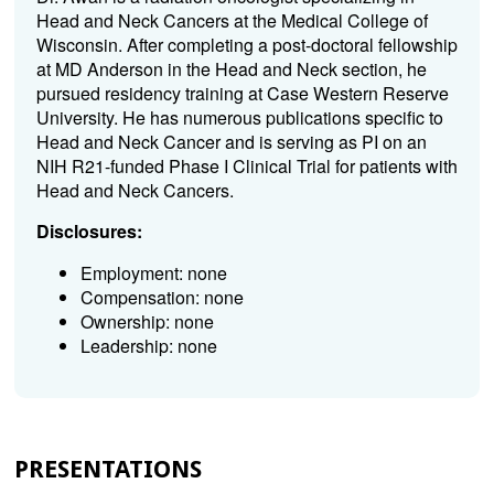
Head and Neck Cancers at the Medical College of
Wisconsin. After completing a post-doctoral fellowship
at MD Anderson in the Head and Neck section, he
pursued residency training at Case Western Reserve
University. He has numerous publications specific to
Head and Neck Cancer and is serving as PI on an
NIH R21-funded Phase I Clinical Trial for patients with
Head and Neck Cancers.
Disclosures:
Employment: none
Compensation: none
Ownership: none
Leadership: none
PRESENTATIONS