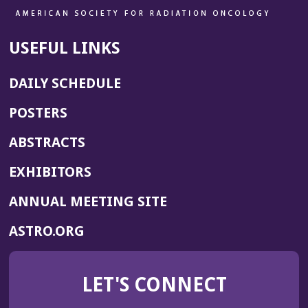
USEFUL LINKS
DAILY SCHEDULE
POSTERS
ABSTRACTS
EXHIBITORS
(OPENS
ANNUAL MEETING SITE
IN
(OPENS
ASTRO.ORG
A
IN
NEW
A
WINDOW)
LET'S CONNECT
NEW
WINDOW)