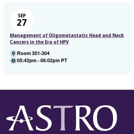
SEP
27
Management of Oligometastatic Head and Neck
Cancers in the Era of HPV
Room 301-304
05:42pm - 06:02pm PT