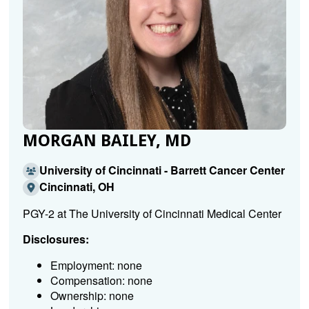
MORGAN BAILEY, MD
University of Cincinnati - Barrett Cancer Center
Cincinnati, OH
PGY-2 at The University of Cincinnati Medical Center
Disclosures:
Employment: none
Compensation: none
Ownership: none