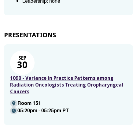
Leadership: none
PRESENTATIONS
SEP
30
1090 - Variance in Practice Patterns among
Radiation Oncologists Treating Oropharyngeal
Cancers
Room 151
05:20pm - 05:25pm PT