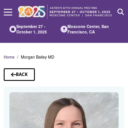
Skip
to
Main
Content
September 27 -
Moscone Center, San
October 1, 2025
Francisco, CA
Home
Morgan Bailey MD
BACK
TO
SPEAKERS