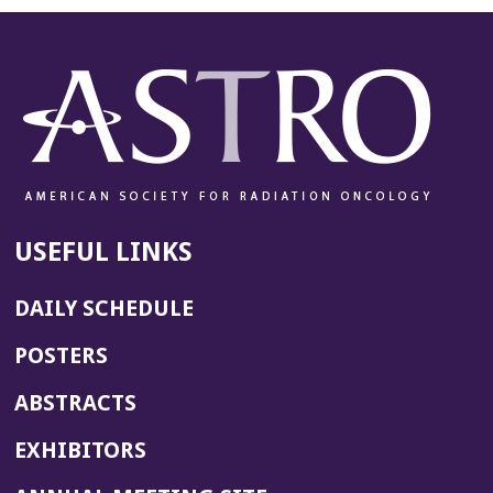
USEFUL LINKS
DAILY SCHEDULE
POSTERS
ABSTRACTS
EXHIBITORS