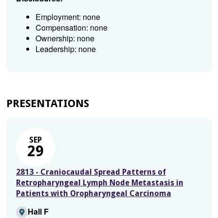
Employment: none
Compensation: none
Ownership: none
Leadership: none
PRESENTATIONS
SEP
29
2813 - Craniocaudal Spread Patterns of
Retropharyngeal Lymph Node Metastasis in
Patients with Oropharyngeal Carcinoma
Hall F