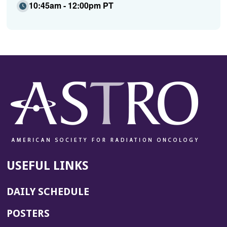
10:45am - 12:00pm PT
USEFUL LINKS
DAILY SCHEDULE
POSTERS