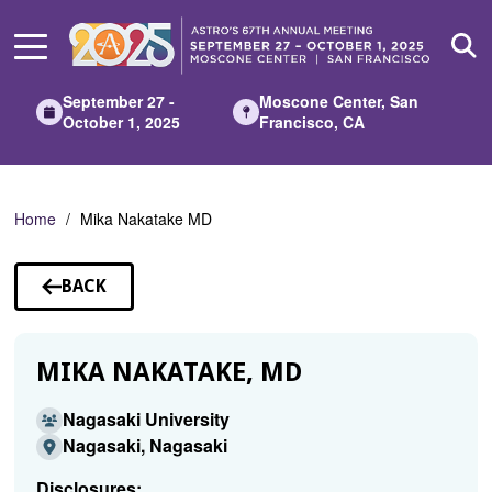
Skip
to
Main
Content
September 27 -
Moscone Center, San
October 1, 2025
Francisco, CA
Home
Mika Nakatake MD
BACK
TO
SPEAKERS
MIKA NAKATAKE, MD
Nagasaki University
Nagasaki, Nagasaki
Disclosures: