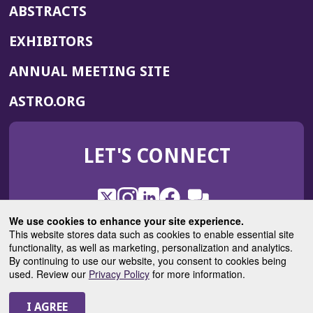
ABSTRACTS
EXHIBITORS
(OPENS
ANNUAL MEETING SITE
IN
(OPENS
ASTRO.ORG
A
IN
NEW
A
WINDOW)
LET'S CONNECT
NEW
WINDOW)
X
(Opens
Instagram
(Opens
LinkedIn
(Opens
Facebook
(Opens
(Opens
ROHub
in
in
in
in
We use cookies to enhance your site experience.
in
a
a
a
a
This website stores data such as cookies to enable essential site
a
(Opens
functionality, as well as marketing, personalization and analytics.
ASTROBlog
new
new
new
new
new
in
By continuing to use our website, you consent to cookies being
window)
window)
window)
window)
window)
used. Review our
Privacy Policy
for more information.
a
new
© 2025 American Society for Radiation Oncology
window)