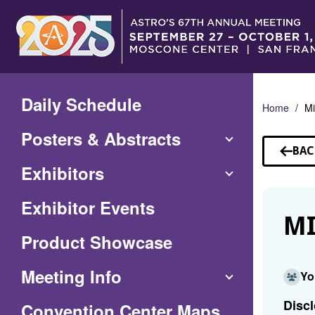
Skip
to
Main
Content
Daily Schedule
Home
Mi
Posters & Abstracts
BAC
TO
Exhibitors
SP
Exhibitor Events
MI
Product Showcase
Meeting Info
Yo
Discl
(Opens
Convention Center Maps