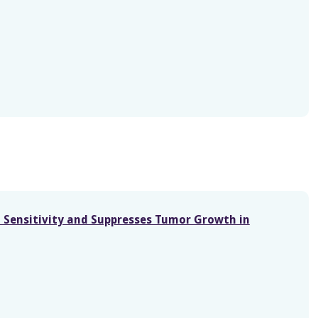
n Sensitivity and Suppresses Tumor Growth in