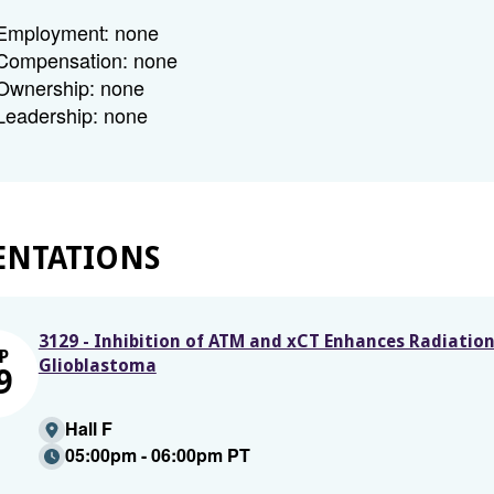
Employment: none
Compensation: none
Ownership: none
Leadership: none
ENTATIONS
3129 - Inhibition of ATM and xCT Enhances Radiatio
P
Glioblastoma
9
Hall F
05:00pm - 06:00pm PT