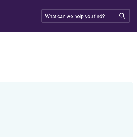
What
can
Searc
we
help
you
find?