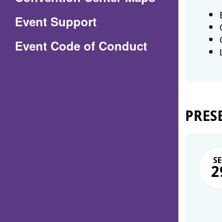
in
Event Support
a
(Opens
Event Code of Conduct
new
in
window)
a
new
window)
PRES
SE
2