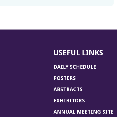
USEFUL LINKS
DAILY SCHEDULE
POSTERS
ABSTRACTS
EXHIBITORS
(
ANNUAL MEETING SITE