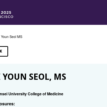
 Youn Seol MS
K
EAKERS
 YOUN SEOL, MS
nsei University College of Medicine
osures: