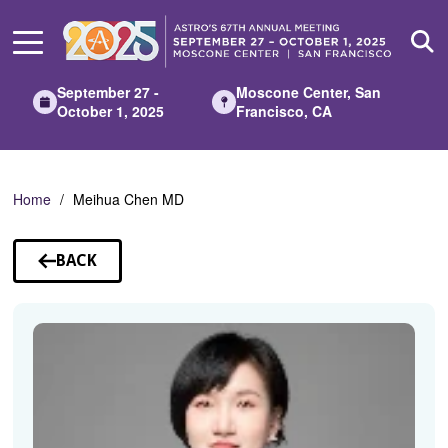
Skip
to
Main
Content
September 27 -
Moscone Center, San
October 1, 2025
Francisco, CA
Home
Meihua Chen MD
BACK
TO
SPEAKERS