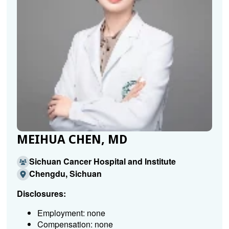
MEIHUA CHEN, MD
Sichuan Cancer Hospital and Institute
Chengdu, Sichuan
Disclosures:
Employment: none
Compensation: none