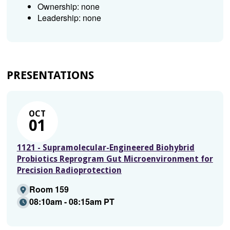
Ownership: none
Leadership: none
PRESENTATIONS
OCT
01
1121 - Supramolecular-Engineered Biohybrid
Probiotics Reprogram Gut Microenvironment for
Precision Radioprotection
Room 159
08:10am - 08:15am PT