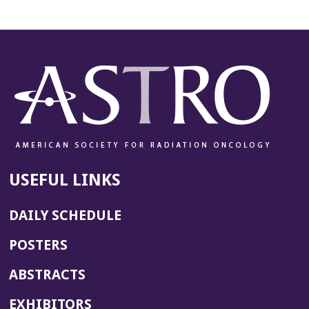
USEFUL LINKS
DAILY SCHEDULE
POSTERS
ABSTRACTS
EXHIBITORS