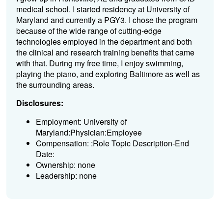
medical school. I started residency at University of
Maryland and currently a PGY3. I chose the program
because of the wide range of cutting-edge
technologies employed in the department and both
the clinical and research training benefits that came
with that. During my free time, I enjoy swimming,
playing the piano, and exploring Baltimore as well as
the surrounding areas.
Disclosures:
Employment: University of
Maryland:Physician:Employee
Compensation: :Role Topic Description-End
Date:
Ownership: none
Leadership: none