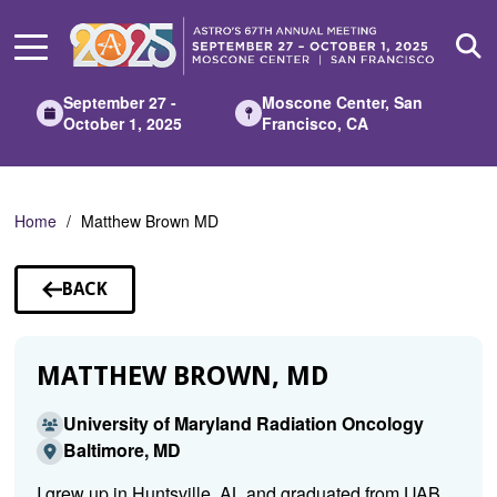
Skip
to
Main
Content
September 27 -
Moscone Center, San
October 1, 2025
Francisco, CA
Home
Matthew Brown MD
BACK
TO
SPEAKERS
MATTHEW BROWN, MD
University of Maryland Radiation Oncology
Baltimore, MD
I grew up in Huntsville, AL and graduated from UAB