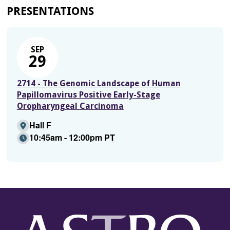
PRESENTATIONS
SEP
29
2714 - The Genomic Landscape of Human
Papillomavirus Positive Early-Stage
Oropharyngeal Carcinoma
Hall F
10:45am - 12:00pm PT