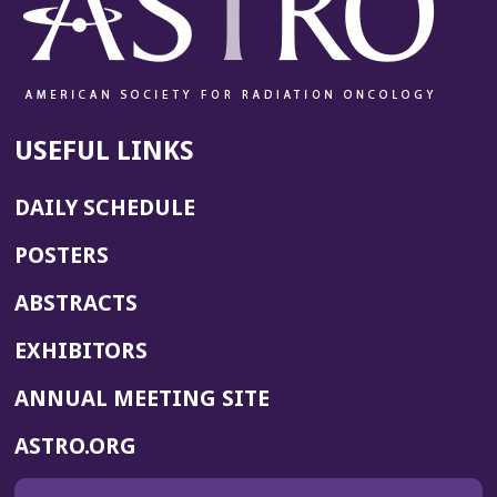
USEFUL LINKS
DAILY SCHEDULE
POSTERS
ABSTRACTS
EXHIBITORS
(OPENS
ANNUAL MEETING SITE
IN
(OPENS
ASTRO.ORG
A
IN
NEW