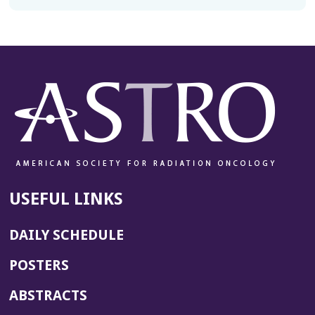
USEFUL LINKS
DAILY SCHEDULE
POSTERS
ABSTRACTS