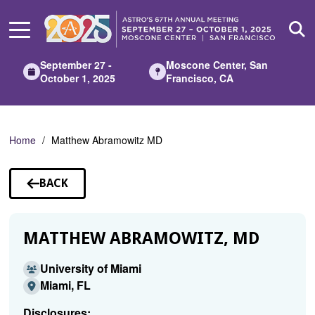
Skip
to
Main
Content
September 27 -
Moscone Center, San
October 1, 2025
Francisco, CA
Home
Matthew Abramowitz MD
BACK
TO
SPEAKERS
MATTHEW ABRAMOWITZ, MD
University of Miami
Miami, FL
Disclosures: