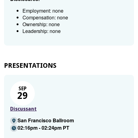
Employment: none
Compensation: none
Ownership: none
Leadership: none
PRESENTATIONS
SEP
29
Discussant
San Francisco Ballroom
02:16pm - 02:24pm PT