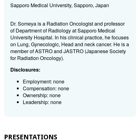
Sapporo Medical University, Sapporo, Japan
Dr. Someya is a Radiation Oncologist and professor
of Department of Radiology at Sapporo Medical
University Hospital. In his clinical practice, he focuses
on Lung, Gynecologic, Head and neck cancer. He is a
member of ASTRO and JASTRO (Japanese Society
for Radiation Oncology).
Disclosures:
Employment: none
Compensation: none
Ownership: none
Leadership: none
PRESENTATIONS