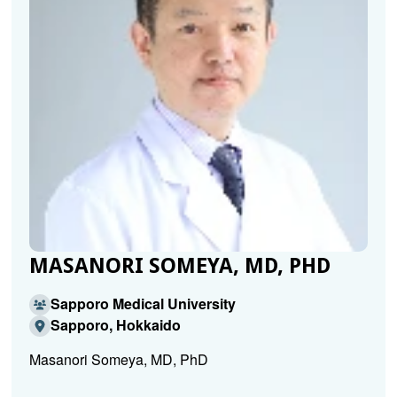
MASANORI SOMEYA, MD, PHD
Sapporo Medical University
Sapporo, Hokkaido
Masanori Someya, MD, PhD