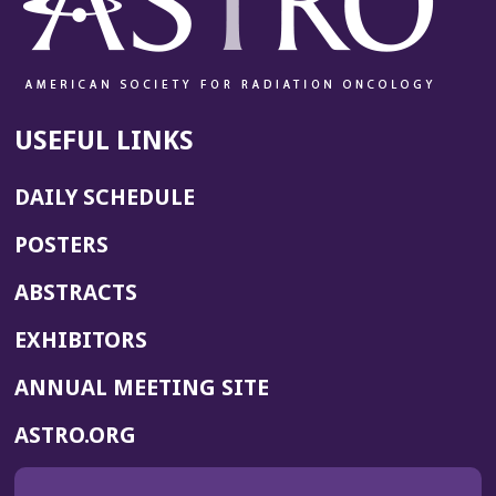
USEFUL LINKS
DAILY SCHEDULE
POSTERS
ABSTRACTS
EXHIBITORS
(OPENS
ANNUAL MEETING SITE
IN
(OPENS
ASTRO.ORG
A
IN
NEW