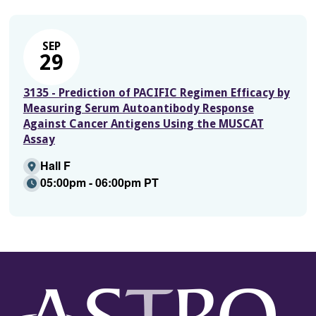
SEP
29
3135 - Prediction of PACIFIC Regimen Efficacy by
Measuring Serum Autoantibody Response
Against Cancer Antigens Using the MUSCAT
Assay
Hall F
05:00pm - 06:00pm PT