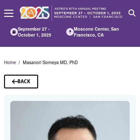
Skip
to
Main
Content
September 27 -
Moscone Center, San
October 1, 2025
Francisco, CA
Home
Masanori Someya MD, PhD
BACK
TO
SPEAKERS