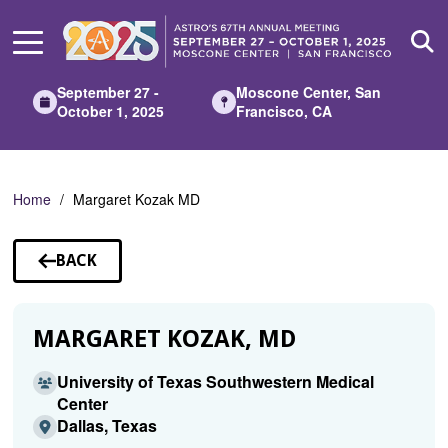
Skip
to
Main
Content
September 27 -
Moscone Center, San
October 1, 2025
Francisco, CA
Home
Margaret Kozak MD
BACK
TO
SPEAKERS
MARGARET KOZAK, MD
University of Texas Southwestern Medical
Center
Dallas, Texas