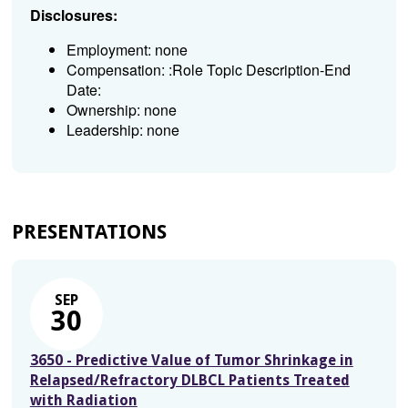
Disclosures:
Employment: none
Compensation: :Role Topic Description-End
Date:
Ownership: none
Leadership: none
PRESENTATIONS
SEP
30
3650 - Predictive Value of Tumor Shrinkage in
Relapsed/Refractory DLBCL Patients Treated
with Radiation