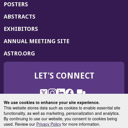
POSTERS
ABSTRACTS
EXHIBITORS
(OPENS
ANNUAL MEETING SITE
IN
(OPENS
ASTRO.ORG
A
IN
NEW
A
WINDOW)
LET'S CONNECT
NEW
WINDOW)
X
(Opens
Instagram
(Opens
LinkedIn
(Opens
Facebook
(Opens
(Opens
ROHub
in
in
in
in
We use cookies to enhance your site experience.
in
a
a
a
a
This website stores data such as cookies to enable essential site
a
(Opens
functionality, as well as marketing, personalization and analytics.
ASTROBlog
new
new
new
new
new
in
By continuing to use our website, you consent to cookies being
window)
window)
window)
window)
window)
used. Review our
Privacy Policy
for more information.
a