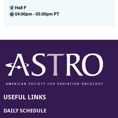
Hall F
04:00pm - 05:00pm PT
USEFUL LINKS
DAILY SCHEDULE