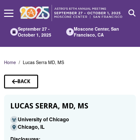
Skip
to
Main
Content
September 27 -
Moscone Center, San
October 1, 2025
Francisco, CA
Home
Lucas Serra MD, MS
BACK
TO
SPEAKERS
LUCAS SERRA, MD, MS
University of Chicago
Chicago, IL
Disclosures: