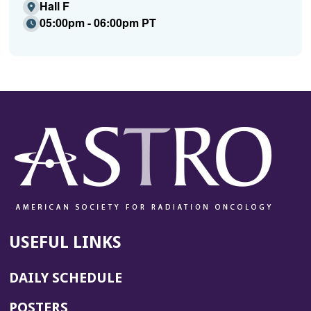
Hall F
05:00pm - 06:00pm PT
USEFUL LINKS
DAILY SCHEDULE
POSTERS