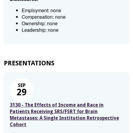
Employment: none
Compensation: none
Ownership: none
Leadership: none
PRESENTATIONS
SEP
29
3130 - The Effects of Income and Race in
Patients Receiving SRS/FSRT for Brain
Metastases: A Single Institution Retrospective
Cohort