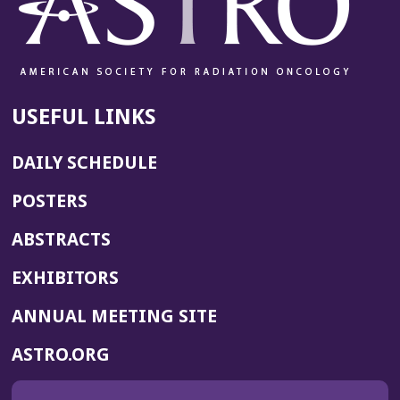
USEFUL LINKS
DAILY SCHEDULE
POSTERS
ABSTRACTS
EXHIBITORS
(OPENS
ANNUAL MEETING SITE
IN
(OPENS
ASTRO.ORG
A
IN
NEW