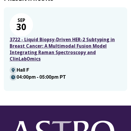
SEP
30
3722 - Liquid Biopsy-Driven HER-2 Subtyping in
Breast Cancer: A Multimodal Fusion Model
Integrating Raman Spectroscopy and
ClinLabOmics
Hall F
04:00pm - 05:00pm PT