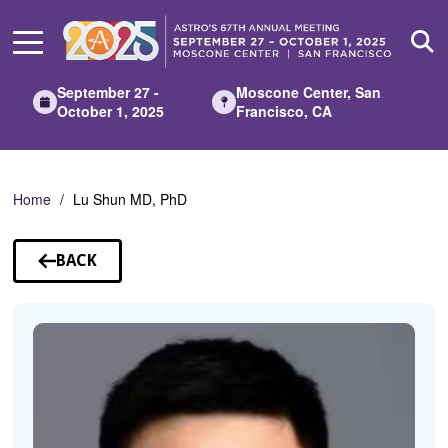
Skip
to
Main
Content
September 27 -
Moscone Center, San
October 1, 2025
Francisco, CA
Home
Lu Shun MD, PhD
BACK
TO
SPEAKERS