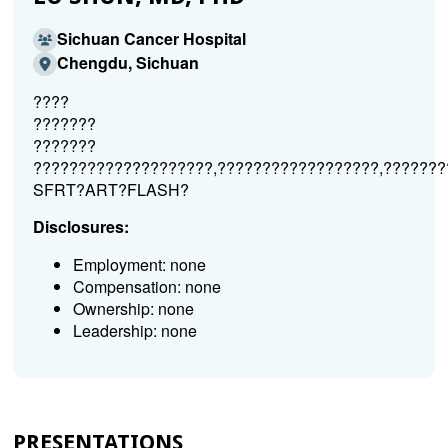
Sichuan Cancer Hospital
Chengdu, Sichuan
????
???????
???????
????????????????????,??????????????????,???????
SFRT?ART?FLASH?
Disclosures:
Employment: none
Compensation: none
Ownership: none
Leadership: none
PRESENTATIONS