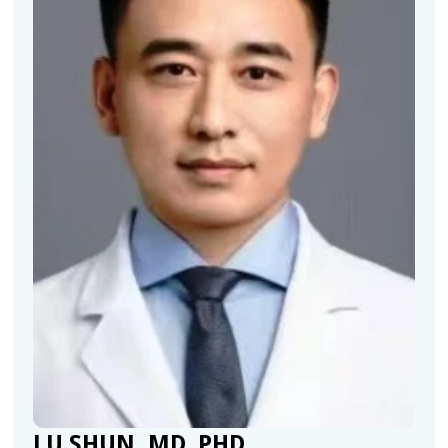
LU SHUN, MD, PHD