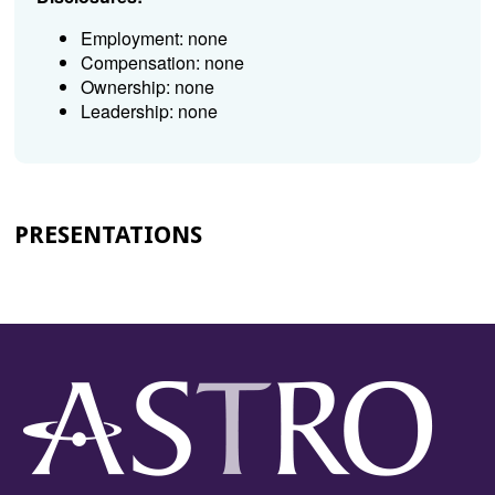
Employment: none
Compensation: none
Ownership: none
Leadership: none
PRESENTATIONS