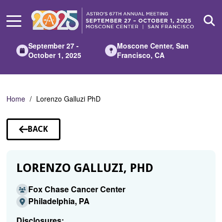
Skip
to
Main
Content
September 27 -
Moscone Center, San
October 1, 2025
Francisco, CA
Home
Lorenzo Galluzi PhD
BACK
TO
SPEAKERS
LORENZO GALLUZI, PHD
Fox Chase Cancer Center
Philadelphia, PA
Disclosures: