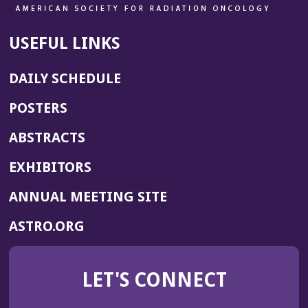
USEFUL LINKS
DAILY SCHEDULE
POSTERS
ABSTRACTS
EXHIBITORS
(OPENS
ANNUAL MEETING SITE
IN
(OPENS
ASTRO.ORG
A
IN
NEW
A
WINDOW)
LET'S CONNECT
NEW
WINDOW)