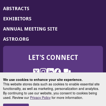
ABSTRACTS
EXHIBITORS
(OPENS
ANNUAL MEETING SITE
IN
(OPENS
ASTRO.ORG
A
IN
NEW
A
WINDOW)
LET'S CONNECT
NEW
WINDOW)
X
(Opens
Instagram
(Opens
LinkedIn
(Opens
Facebook
(Opens
(Opens
ROHub
in
in
in
in
We use cookies to enhance your site experience.
in
a
a
a
a
This website stores data such as cookies to enable essential site
a
(Opens
functionality, as well as marketing, personalization and analytics.
ASTROBlog
new
new
new
new
new
in
By continuing to use our website, you consent to cookies being
window)
window)
window)
window)
window)
used. Review our
Privacy Policy
for more information.
a
new