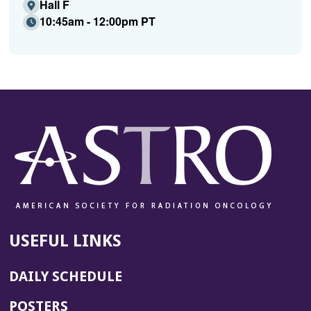
Hall F
10:45am - 12:00pm PT
USEFUL LINKS
DAILY SCHEDULE
POSTERS