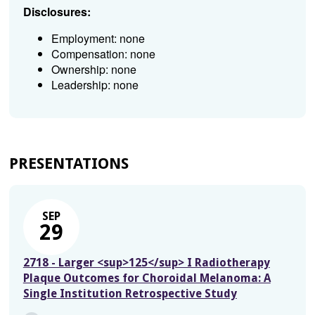
Disclosures:
Employment: none
Compensation: none
Ownership: none
Leadership: none
PRESENTATIONS
SEP
29
2718 - Larger <sup>125</sup> I Radiotherapy
Plaque Outcomes for Choroidal Melanoma: A
Single Institution Retrospective Study