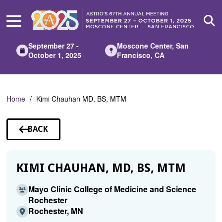
Skip
to
Main
Content
September 27 -
Moscone Center, San
October 1, 2025
Francisco, CA
Home
Kimi Chauhan MD, BS, MTM
BACK
TO
SPEAKERS
KIMI CHAUHAN, MD, BS, MTM
Mayo Clinic College of Medicine and Science
Rochester
Rochester, MN