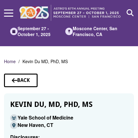
Skip
to
Main
Content
September 27 -
Moscone Center, San
October 1, 2025
Francisco, CA
Home
Kevin Du MD, PhD, MS
BACK
TO
SPEAKERS
KEVIN DU, MD, PHD, MS
Yale School of Medicine
New Haven, CT
Disclosures: