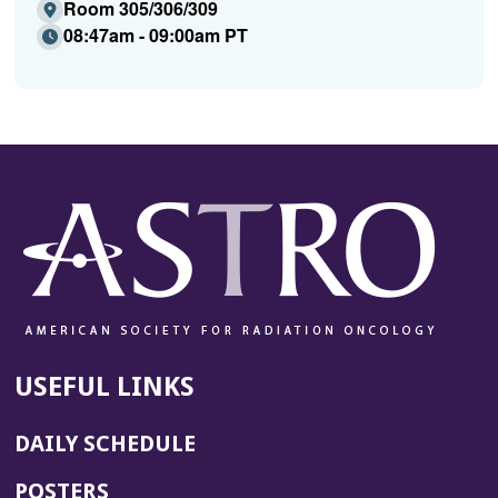
Room 305/306/309
08:47am - 09:00am PT
USEFUL LINKS
DAILY SCHEDULE
POSTERS