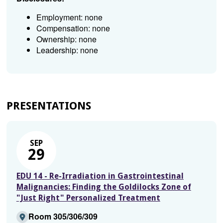
Employment: none
Compensation: none
Ownership: none
Leadership: none
PRESENTATIONS
SEP
29
EDU 14 - Re-Irradiation in Gastrointestinal
Malignancies: Finding the Goldilocks Zone of
"Just Right" Personalized Treatment
Room 305/306/309