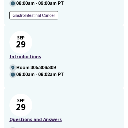
08:00am - 09:00am PT
Gastrointestinal Cancer
SEP
29
Introductions
Room 305/306/309
08:00am - 08:02am PT
SEP
29
Questions and Answers