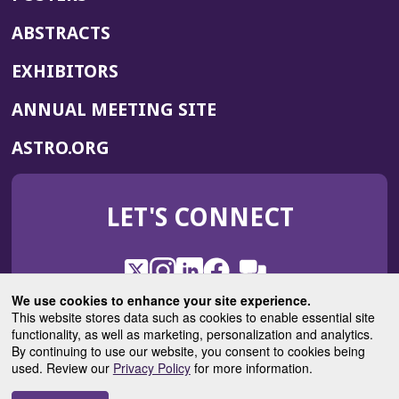
ABSTRACTS
EXHIBITORS
(OPENS
ANNUAL MEETING SITE
IN
(OPENS
ASTRO.ORG
A
IN
NEW
A
WINDOW)
LET'S CONNECT
NEW
WINDOW)
X
(Opens
Instagram
(Opens
LinkedIn
(Opens
Facebook
(Opens
(Opens
ROHub
in
in
in
in
We use cookies to enhance your site experience.
in
a
a
a
a
This website stores data such as cookies to enable essential site
a
(Opens
functionality, as well as marketing, personalization and analytics.
ASTROBlog
new
new
new
new
new
in
By continuing to use our website, you consent to cookies being
window)
window)
window)
window)
window)
used. Review our
Privacy Policy
for more information.
a
new