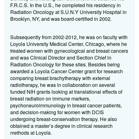
F.R.C.S. In the U.S., he completed his residency in
Radiation Oncology at S.U.N.Y University Hospital in
Brooklyn, NY, and was board-certified in 2002.
Subsequently from 2002-2012, he was on faculty with
Loyola University Medical Center, Chicago, where he
treated women with gynecological and breast cancers
and was Clinical Director and Section Chief in
Radiation Oncology for these sites. Besides being
awarded a Loyola Cancer Center grant for research
comparing breast brachytherapy with external
radiotherapy, he was in collaboration on several
funded NIH grants looking at translational effects of
breast radiation on immune markers,
psychoneuroimmunology in breast cancer patients,
and decision-making for women with DCIS
undergoing breast-conservation therapy. He also
obtained a master’s degree in clinical research
methods at Loyola.