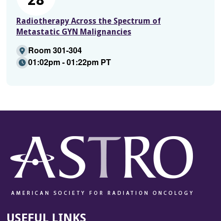
Radiotherapy Across the Spectrum of
Metastatic GYN Malignancies
Room 301-304
01:02pm - 01:22pm PT
USEFUL LINKS