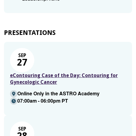
PRESENTATIONS
SEP
27
eContouring Case of the Day: Contouring for
Gynecologic Cancer
Online Only in the ASTRO Academy
07:00am - 06:00pm PT
SEP
28