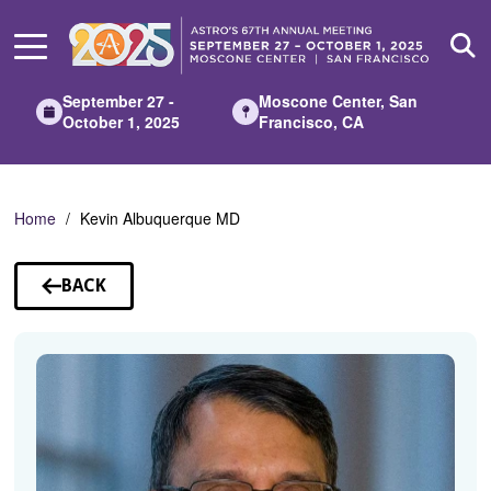
Skip
to
Main
Content
September 27 -
Moscone Center, San
October 1, 2025
Francisco, CA
Home
Kevin Albuquerque MD
BACK
TO
SPEAKERS