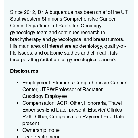
Since 2012, Dr. Albuquerque has been chief of the UT
Southwestern Simmons Comprehensive Cancer
Center Department of Radiation Oncology
gynecology team and continues research in
brachytherapy and gynecological and breast tumors.
His main area of interest are epidemiology, quality-of-
life issues, and outcome studies and clinical trials
incorporating radiation for gynecological cancers.
Disclosures:
Employment: Simmons Comprehensive Cancer
Center, UTSW:Professor of Radiation
Oncology:Employee
Compensation: ACR: Other, Honoraria, Travel
Expenses-End Date: present ;Elsevier Clinical
Path: Other, Compensation Payment-End Date:
present
Ownership: none
Leadership: none