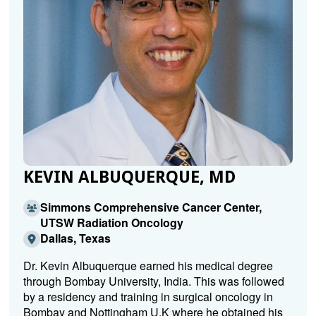
KEVIN ALBUQUERQUE, MD
Simmons Comprehensive Cancer Center,
UTSW Radiation Oncology
Dallas, Texas
Dr. Kevin Albuquerque earned his medical degree
through Bombay University, India. This was followed
by a residency and training in surgical oncology in
Bombay and Nottingham U.K where he obtained his