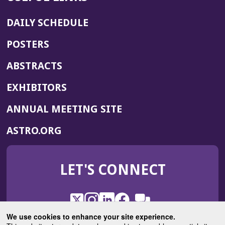
DAILY SCHEDULE
POSTERS
ABSTRACTS
EXHIBITORS
(OPENS
ANNUAL MEETING SITE
IN
(OPENS
ASTRO.ORG
A
IN
NEW
A
WINDOW)
LET'S CONNECT
NEW
WINDOW)
X
(Opens
Instagram
(Opens
LinkedIn
(Opens
Facebook
(Opens
(Opens
ROHub
in
in
in
in
We use cookies to enhance your site experience.
in