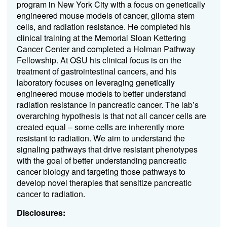
program in New York City with a focus on genetically
engineered mouse models of cancer, glioma stem
cells, and radiation resistance. He completed his
clinical training at the Memorial Sloan Kettering
Cancer Center and completed a Holman Pathway
Fellowship. At OSU his clinical focus is on the
treatment of gastrointestinal cancers, and his
laboratory focuses on leveraging genetically
engineered mouse models to better understand
radiation resistance in pancreatic cancer. The lab’s
overarching hypothesis is that not all cancer cells are
created equal – some cells are inherently more
resistant to radiation. We aim to understand the
signaling pathways that drive resistant phenotypes
with the goal of better understanding pancreatic
cancer biology and targeting those pathways to
develop novel therapies that sensitize pancreatic
cancer to radiation.
Disclosures: