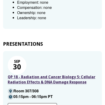
Employment: none
Compensation: none
Ownership: none
Leadership: none
PRESENTATIONS
SEP
30
QP 18 - Radiation and Cancer Biology 5: Cellular
Radiation Effects & DNA Damage Response
Room 307/308
05:15pm - 06:15pm PT