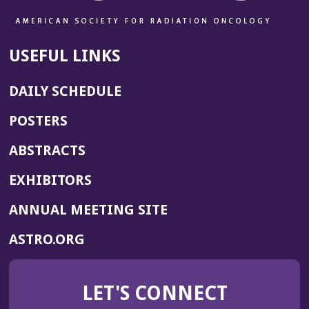
USEFUL LINKS
DAILY SCHEDULE
POSTERS
ABSTRACTS
EXHIBITORS
(OPENS
ANNUAL MEETING SITE
IN
(OPENS
ASTRO.ORG
A
IN
NEW
A
WINDOW)
LET'S CONNECT
NEW