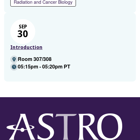
Radiation and Cancer Biology
SEP
30
Introduction
Room 307/308
05:15pm - 05:20pm PT