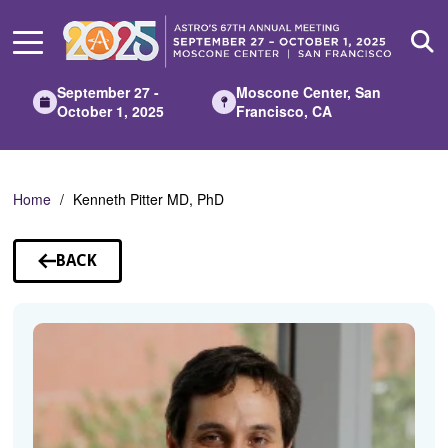
Skip
to
Main
Content
September 27 -
Moscone Center, San
October 1, 2025
Francisco, CA
Home
Kenneth Pitter MD, PhD
BACK
TO
SPEAKERS