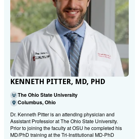
KENNETH PITTER, MD, PHD
The Ohio State University
Columbus, Ohio
Dr. Kenneth Pitter is an attending physician and
Assistant Professior at The Ohio State University.
Prior to joining the faculty at OSU he completed his
MD/PhD training at the Tri-Institutional MD-PhD