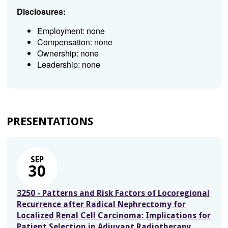
Disclosures:
Employment: none
Compensation: none
Ownership: none
Leadership: none
PRESENTATIONS
SEP
30
3250 - Patterns and Risk Factors of Locoregional
Recurrence after Radical Nephrectomy for
Localized Renal Cell Carcinoma: Implications for
Patient Selection in Adjuvant Radiotherapy