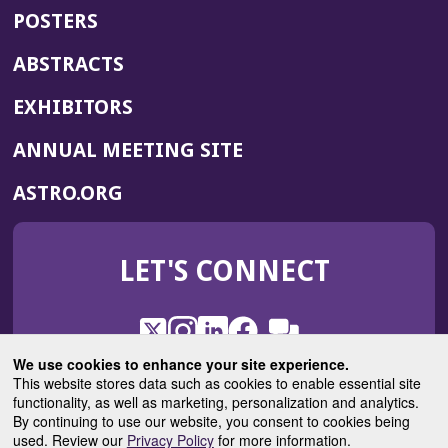
POSTERS
ABSTRACTS
EXHIBITORS
(OPENS
ANNUAL MEETING SITE
IN
(OPENS
ASTRO.ORG
A
IN
NEW
A
WINDOW)
LET'S CONNECT
NEW
WINDOW)
X
(Opens
Instagram
(Opens
LinkedIn
(Opens
Facebook
(Opens
(Opens
ROHub
in
in
in
in
We use cookies to enhance your site experience.
in
a
a
a
a
This website stores data such as cookies to enable essential site
a
(Opens
functionality, as well as marketing, personalization and analytics.
ASTROBlog
new
new
new
new
new
in
By continuing to use our website, you consent to cookies being
window)
window)
window)
window)
window)
used. Review our
Privacy Policy
for more information.
a