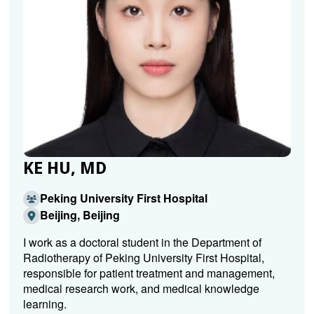
KE HU, MD
Peking University First Hospital
Beijing, Beijing
I work as a doctoral student in the Department of
Radiotherapy of Peking University First Hospital,
responsible for patient treatment and management,
medical research work, and medical knowledge
learning.