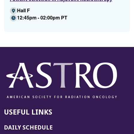
Hall F
12:45pm - 02:00pm PT
USEFUL LINKS
DAILY SCHEDULE