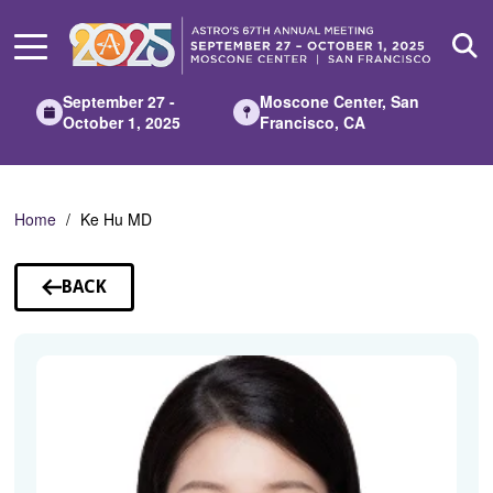
Skip
to
Main
Content
September 27 -
Moscone Center, San
October 1, 2025
Francisco, CA
Home
Ke Hu MD
BACK
TO
SPEAKERS