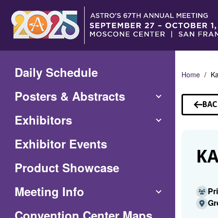
Skip
to
Main
Content
Daily Schedule
Home
Ka
Posters & Abstracts
BAC
TO
Exhibitors
SP
Exhibitor Events
KA
Product Showcase
Meeting Info
Pr
Gr
(Opens
Convention Center Maps