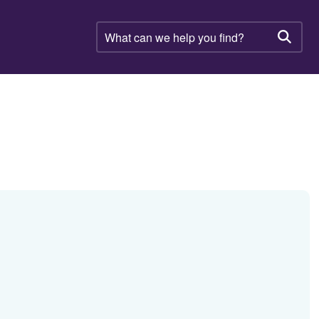
What
can
Searc
we
help
you
find?