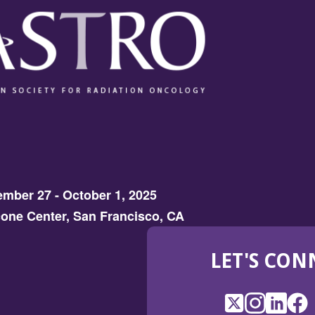
mber 27 - October 1, 2025
one Center, San Francisco, CA
LET'S CON
X
(Opens
Instagram
(Opens
LinkedI
(Opens
Fac
(Op