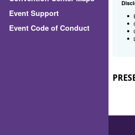
Discl
in
Event Support
a
(Opens
Event Code of Conduct
new
in
window)
a
new
window)
PRES