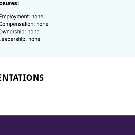
osures:
Employment: none
Compensation: none
Ownership: none
Leadership: none
ENTATIONS