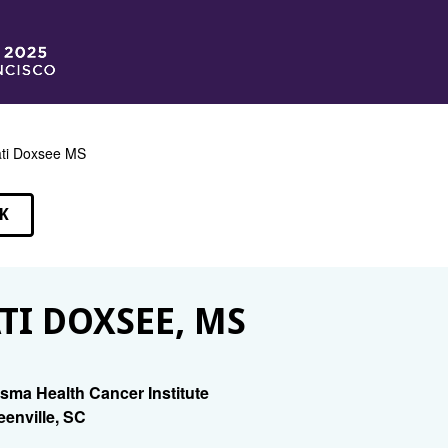
ti Doxsee MS
K
EAKERS
TI DOXSEE, MS
isma Health Cancer Institute
eenville, SC