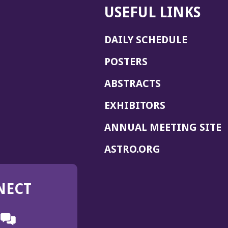
USEFUL LINKS
DAILY SCHEDULE
POSTERS
ABSTRACTS
EXHIBITORS
(
ANNUAL MEETING SITE
I
(OPENS
ASTRO.ORG
A
IN
A
NECT
NEW
WINDOW)
n
ebook
ens