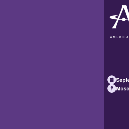
Septe
Mosc