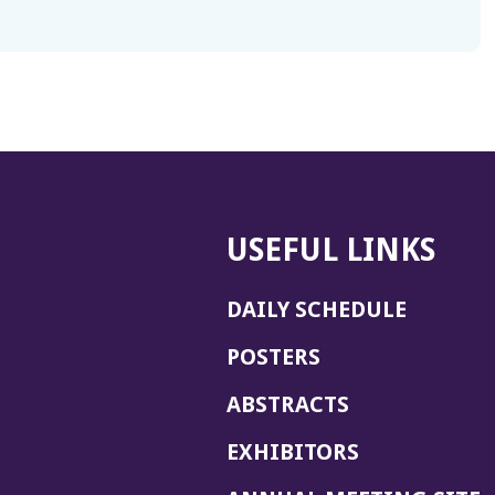
USEFUL LINKS
DAILY SCHEDULE
POSTERS
ABSTRACTS
EXHIBITORS