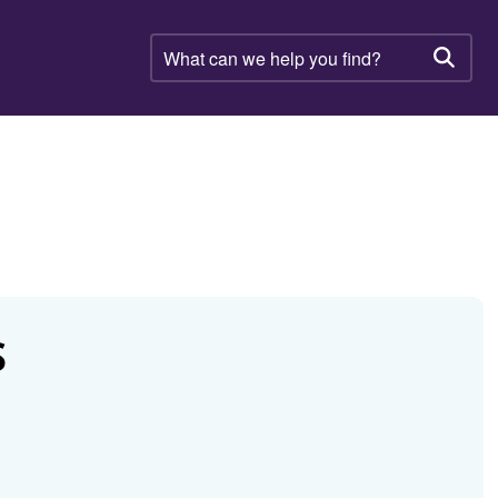
What
can
Searc
we
help
you
find?
S