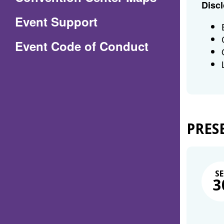
Discl
in
Event Support
a
(Opens
Event Code of Conduct
new
in
window)
a
new
window)
PRES
SE
3