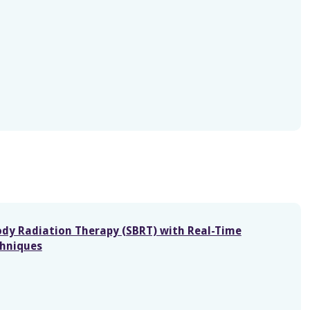
Body Radiation Therapy (SBRT) with Real-Time
chniques