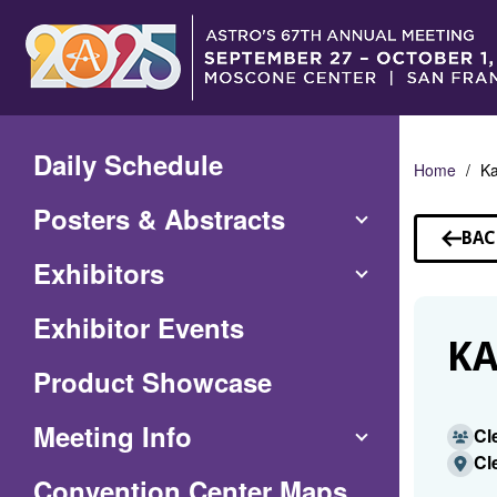
Skip
to
Main
Content
Daily Schedule
Home
Ka
Posters & Abstracts
BAC
TO
Exhibitors
SP
Exhibitor Events
KA
Product Showcase
Meeting Info
Cl
Cl
(Opens
Convention Center Maps