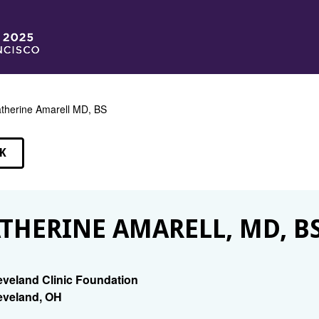
therine Amarell MD, BS
K
EAKERS
THERINE AMARELL, MD, B
eveland Clinic Foundation
eveland, OH