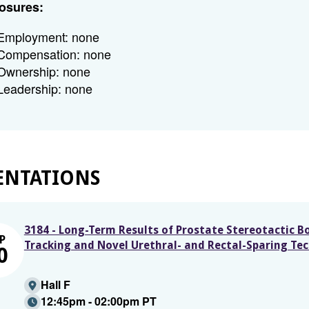
osures:
Employment: none
Compensation: none
Ownership: none
Leadership: none
ENTATIONS
3184 - Long-Term Results of Prostate Stereotactic 
P
Tracking and Novel Urethral- and Rectal-Sparing Te
0
Hall F
12:45pm - 02:00pm PT