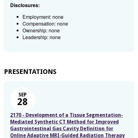
Disclosures:
Employment: none
Compensation: none
Ownership: none
Leadership: none
PRESENTATIONS
SEP
28
2170 - Development of a Tissue Segmentation-
Mediated Synthetic CT Method for Improved
Gastrointestinal Gas Cavity Definition for
Online Adaptive MRI-Guided Radiation Therapy