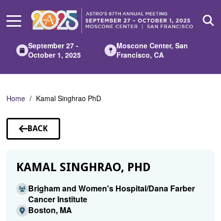
Skip
to
Main
Content
September 27 -
Moscone Center, San
October 1, 2025
Francisco, CA
Home
Kamal Singhrao PhD
BACK
TO
SPEAKERS
KAMAL SINGHRAO, PHD
Brigham and Women's Hospital/Dana Farber
Cancer Institute
Boston, MA