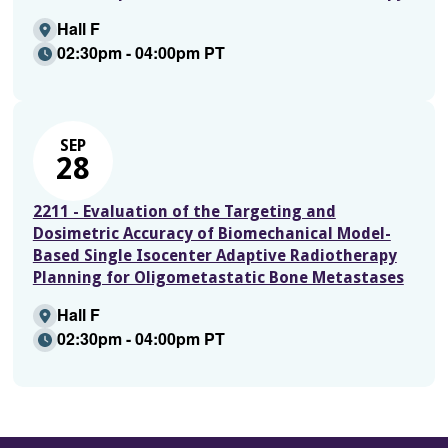
Hall F
02:30pm - 04:00pm PT
SEP
28
2211 - Evaluation of the Targeting and
Dosimetric Accuracy of Biomechanical Model-
Based Single Isocenter Adaptive Radiotherapy
Planning for Oligometastatic Bone Metastases
Hall F
02:30pm - 04:00pm PT