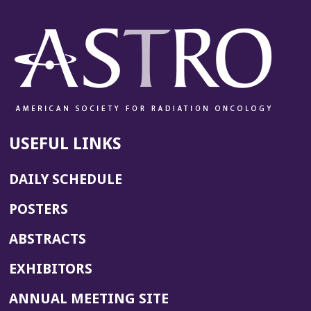
USEFUL LINKS
DAILY SCHEDULE
POSTERS
ABSTRACTS
EXHIBITORS
(OPENS
ANNUAL MEETING SITE