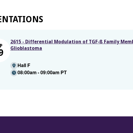
ENTATIONS
2615 - Differential Modulation of TGF-ß Family Mem
P
Glioblastoma
9
Hall F
08:00am - 09:00am PT