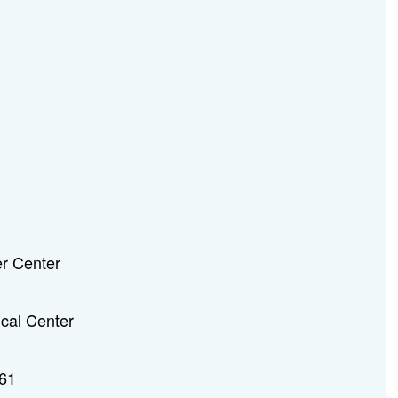
r Center
ical Center
61