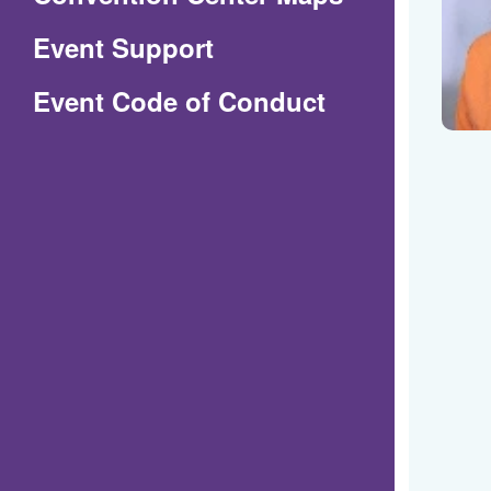
in
Event Support
a
(Opens
Event Code of Conduct
new
in
window)
a
new
window)