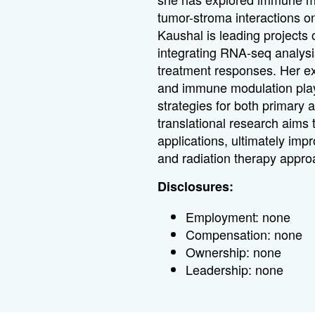
tumor-stroma interactions on
Kaushal is leading projects
integrating RNA-seq analysis
treatment responses. Her ex
and immune modulation plays
strategies for both primary
translational research aims 
applications, ultimately im
and radiation therapy appro
Disclosures:
Employment: none
Compensation: none
Ownership: none
Leadership: none