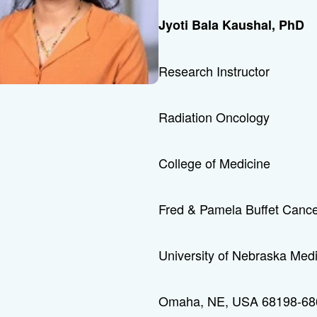
Jyoti Bala Kaushal, PhD
Research Instructor
Radiation Oncology
College of Medicine
Fred & Pamela Buffet Cance
University of Nebraska Med
Omaha, NE, USA 68198-68