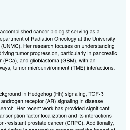
 accomplished cancer biologist serving as a
Department of Radiation Oncology at the University
 (UNMC). Her research focuses on understanding
iving tumor progression, particularly in pancreatic
r (PCa), and glioblastoma (GBM), with an
ways, tumor microenvironment (TME) interactions,
ackground in Hedgehog (Hh) signaling, TGF-ß
d androgen receptor (AR) signaling in disease
search. Her recent work has provided significant
transcription factor localization and its interactions
ion-resistant prostate cancer (CRPC). Additionally,
dulation in aggressive cancers and the impact of