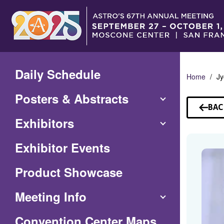
Skip
to
Main
Content
Daily Schedule
Home
Jy
Posters & Abstracts
BAC
TO
Exhibitors
SP
Exhibitor Events
Product Showcase
Meeting Info
(Opens
Convention Center Maps