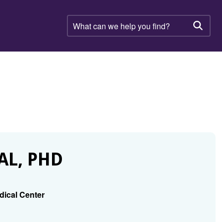
What
can
Searc
we
help
you
find?
AL, PHD
dical Center