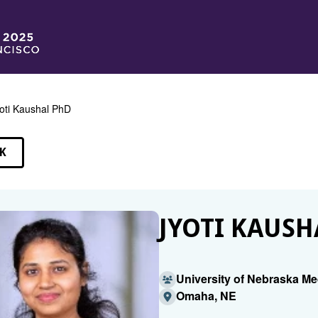
oti Kaushal PhD
K
EAKERS
JYOTI KAUSH
University of Nebraska Me
Omaha, NE