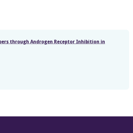
bers through Androgen Receptor Inhibition in