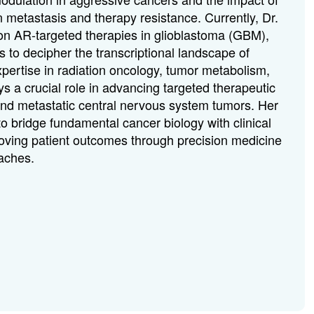
 metastasis and therapy resistance. Currently, Dr.
 on AR-targeted therapies in glioblastoma (GBM),
 to decipher the transcriptional landscape of
pertise in radiation oncology, tumor metabolism,
 a crucial role in advancing targeted therapeutic
 and metastatic central nervous system tumors. Her
to bridge fundamental cancer biology with clinical
proving patient outcomes through precision medicine
aches.