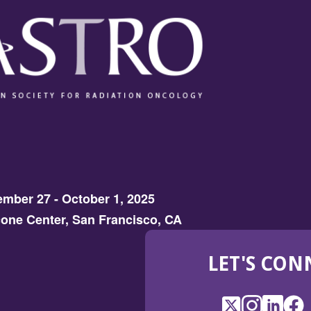
mber 27 - October 1, 2025
one Center, San Francisco, CA
LET'S CON