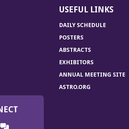
USEFUL LINKS
DAILY SCHEDULE
POSTERS
ABSTRACTS
EXHIBITORS
(
ANNUAL MEETING SITE
I
(OPENS
ASTRO.ORG
A
IN
A
NECT
NEW
WINDOW)