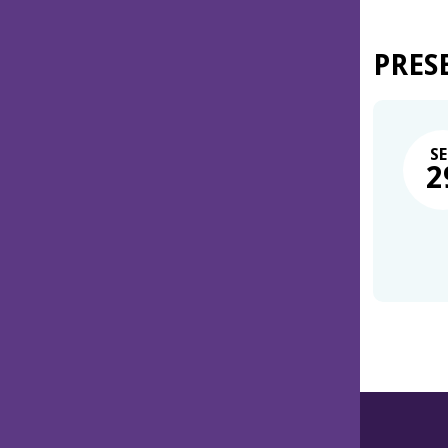
PRES
SE
2