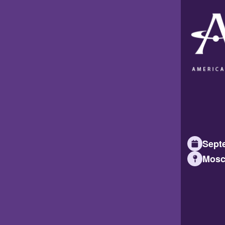
Septe
Mosc