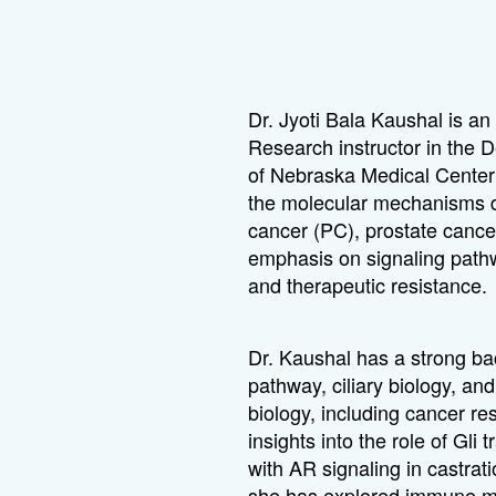
Dr. Jyoti Bala Kaushal is an
Research instructor in the 
of Nebraska Medical Center
the molecular mechanisms dr
cancer (PC), prostate cance
emphasis on signaling path
and therapeutic resistance.
Dr. Kaushal has a strong b
pathway, ciliary biology, an
biology, including cancer re
insights into the role of Gli 
with AR signaling in castrat
she has explored immune mo