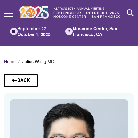
Skip
to
Main
Content
September 27 -
Moscone Center, San
October 1, 2025
Francisco, CA
Home
Julius Weng MD
BACK
TO
SPEAKERS