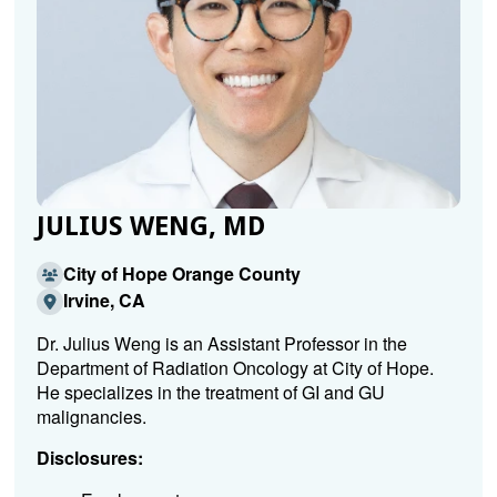
JULIUS WENG, MD
City of Hope Orange County
Irvine, CA
Dr. Julius Weng is an Assistant Professor in the
Department of Radiation Oncology at City of Hope.
He specializes in the treatment of GI and GU
malignancies.
Disclosures: