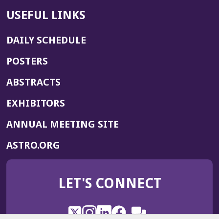
USEFUL LINKS
DAILY SCHEDULE
POSTERS
ABSTRACTS
EXHIBITORS
(OPENS
ANNUAL MEETING SITE
IN
(OPENS
ASTRO.ORG
A
IN
NEW
A
WINDOW)
LET'S CONNECT
NEW
WINDOW)
X
(Opens
Instagram
(Opens
LinkedIn
(Opens
Facebook
(Opens