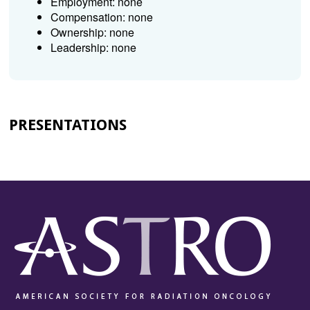
Employment: none
Compensation: none
Ownership: none
Leadership: none
PRESENTATIONS