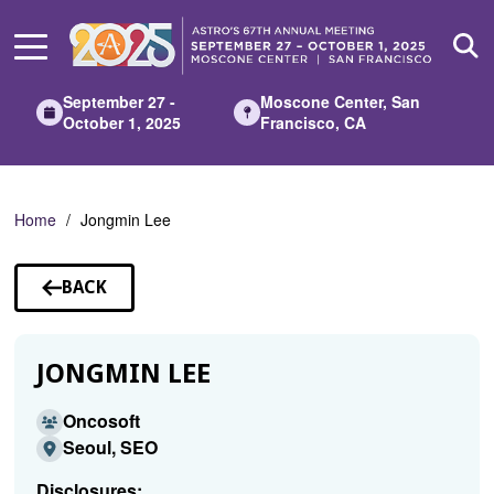
Skip
to
Main
Content
September 27 -
Moscone Center, San
October 1, 2025
Francisco, CA
Home
Jongmin Lee
BACK
TO
SPEAKERS
JONGMIN LEE
Oncosoft
Seoul, SEO
Disclosures: