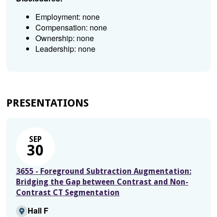
Employment: none
Compensation: none
Ownership: none
Leadership: none
PRESENTATIONS
SEP
30
3655 - Foreground Subtraction Augmentation:
Bridging the Gap between Contrast and Non-
Contrast CT Segmentation
Hall F