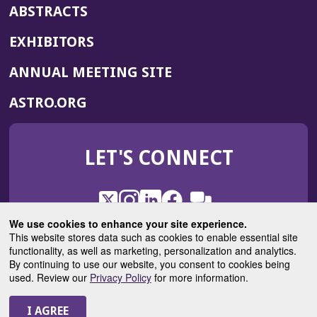
ABSTRACTS
EXHIBITORS
(OPENS
ANNUAL MEETING SITE
IN
(OPENS
ASTRO.ORG
A
IN
NEW
A
WINDOW)
LET'S CONNECT
NEW
WINDOW)
X
(Opens
Instagram
(Opens
LinkedIn
(Opens
Facebook
(Opens
(Opens
ROHub
in
in
in
in
We use cookies to enhance your site experience.
in
a
a
a
a
This website stores data such as cookies to enable essential site
a
(Opens
functionality, as well as marketing, personalization and analytics.
ASTROBlog
new
new
new
new
new
in
By continuing to use our website, you consent to cookies being
window)
window)
window)
window)
window)
used. Review our
Privacy Policy
for more information.
a
new
© 2025 American Society for Radiation Oncology
window)