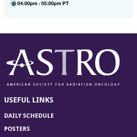
04:00pm - 05:00pm PT
USEFUL LINKS
DAILY SCHEDULE
POSTERS