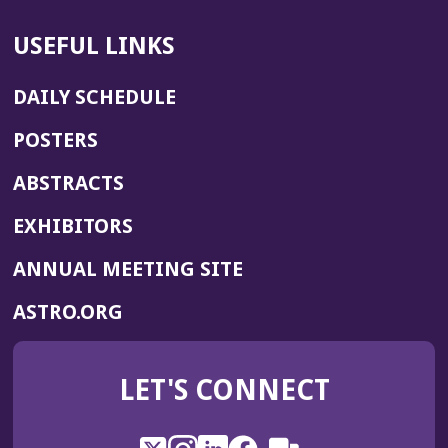
USEFUL LINKS
DAILY SCHEDULE
POSTERS
ABSTRACTS
EXHIBITORS
(OPENS
ANNUAL MEETING SITE
IN
(OPENS
ASTRO.ORG
A
IN
NEW
A
WINDOW)
LET'S CONNECT
NEW
WINDOW)