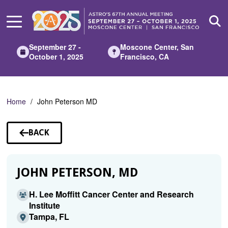
Skip
to
Main
Content
September 27 -
Moscone Center, San
October 1, 2025
Francisco, CA
Home
John Peterson MD
BACK
TO
SPEAKERS
JOHN PETERSON, MD
H. Lee Moffitt Cancer Center and Research
Institute
Tampa, FL