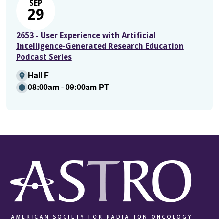
SEP
29
2653 - User Experience with Artificial
Intelligence-Generated Research Education
Podcast Series
Hall F
08:00am - 09:00am PT