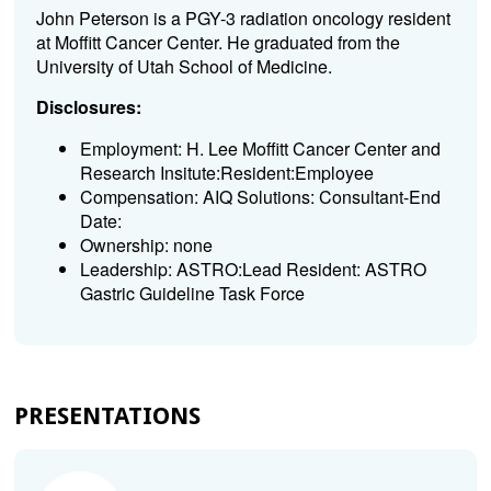
John Peterson is a PGY-3 radiation oncology resident
at Moffitt Cancer Center. He graduated from the
University of Utah School of Medicine.
Disclosures:
Employment: H. Lee Moffitt Cancer Center and
Research Insitute:Resident:Employee
Compensation: AIQ Solutions: Consultant-End
Date:
Ownership: none
Leadership: ASTRO:Lead Resident: ASTRO
Gastric Guideline Task Force
PRESENTATIONS