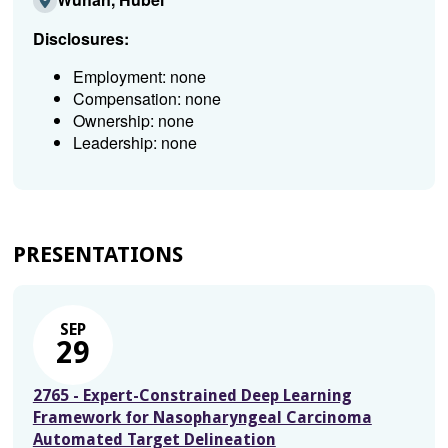
Disclosures:
Employment: none
Compensation: none
Ownership: none
Leadership: none
PRESENTATIONS
SEP
29
2765 - Expert-Constrained Deep Learning
Framework for Nasopharyngeal Carcinoma
Automated Target Delineation