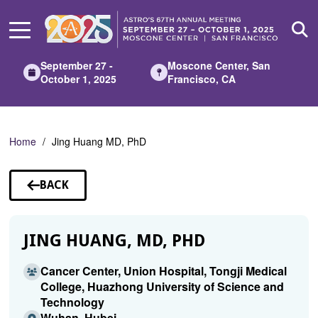
Skip
to
Main
Content
September 27 -
Moscone Center, San
October 1, 2025
Francisco, CA
Home
Jing Huang MD, PhD
BACK
TO
SPEAKERS
JING HUANG, MD, PHD
Cancer Center, Union Hospital, Tongji Medical
College, Huazhong University of Science and
Technology
Wuhan, Hubei