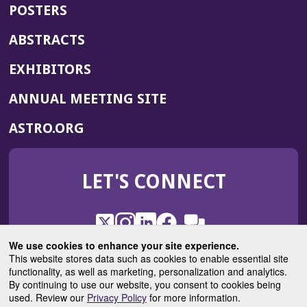
POSTERS
ABSTRACTS
EXHIBITORS
(OPENS
ANNUAL MEETING SITE
IN
(OPENS
ASTRO.ORG
A
IN
NEW
A
WINDOW)
LET'S CONNECT
NEW
WINDOW)
X
(Opens
Instagram
(Opens
LinkedIn
(Opens
Facebook
(Opens
(Opens
ROHub
in
in
in
in
We use cookies to enhance your site experience.
in
a
a
a
a
This website stores data such as cookies to enable essential site
a
(Opens
functionality, as well as marketing, personalization and analytics.
ASTROBlog
new
new
new
new
new
in
By continuing to use our website, you consent to cookies being
window)
window)
window)
window)
window)
used. Review our
Privacy Policy
for more information.
a