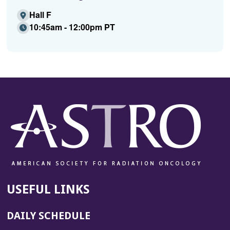
Hall F
10:45am - 12:00pm PT
USEFUL LINKS
DAILY SCHEDULE