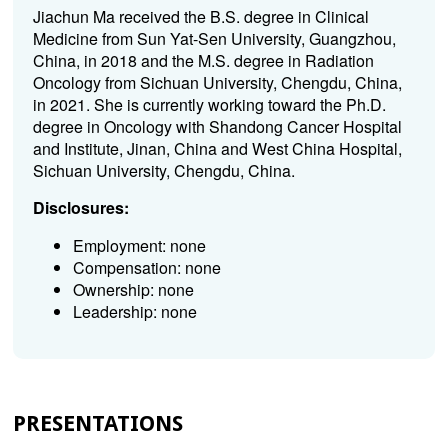
Jiachun Ma received the B.S. degree in Clinical
Medicine from Sun Yat-Sen University, Guangzhou,
China, in 2018 and the M.S. degree in Radiation
Oncology from Sichuan University, Chengdu, China,
in 2021. She is currently working toward the Ph.D.
degree in Oncology with Shandong Cancer Hospital
and Institute, Jinan, China and West China Hospital,
Sichuan University, Chengdu, China.
Disclosures:
Employment: none
Compensation: none
Ownership: none
Leadership: none
PRESENTATIONS