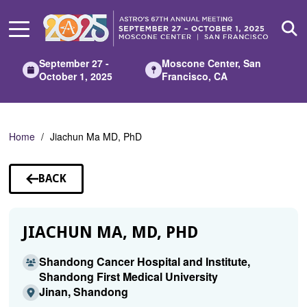
Skip
to
Main
Content
September 27 -
Moscone Center, San
October 1, 2025
Francisco, CA
Home
Jiachun Ma MD, PhD
BACK
TO
SPEAKERS
JIACHUN MA, MD, PHD
Shandong Cancer Hospital and Institute,
Shandong First Medical University
Jinan, Shandong