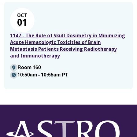
OCT
01
1147 - The Role of Skull Dosimetry in Minimizing
Acute Hematologic Toxicities of Brain
Metastasis Patients Receiving Radiotherapy
and Immunotherapy
Room 160
10:50am - 10:55am PT