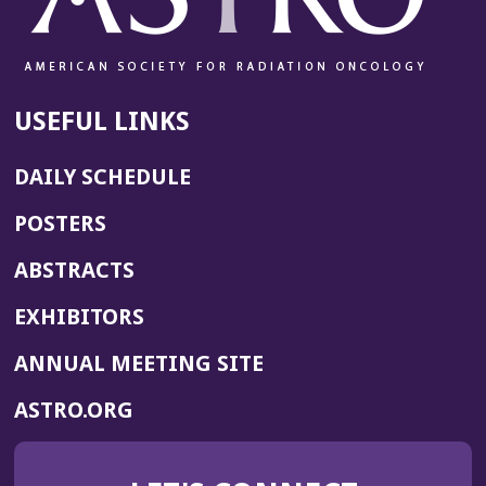
USEFUL LINKS
DAILY SCHEDULE
POSTERS
ABSTRACTS
EXHIBITORS
(OPENS
ANNUAL MEETING SITE
IN
(OPENS
ASTRO.ORG
A
IN
NEW
A
WINDOW)