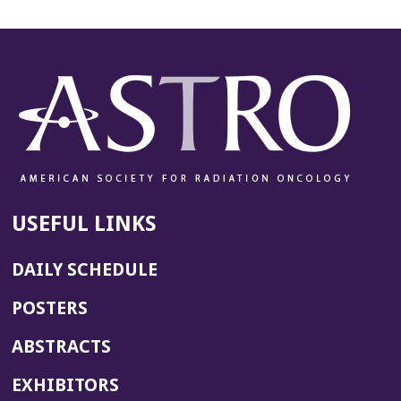
USEFUL LINKS
DAILY SCHEDULE
POSTERS
ABSTRACTS
EXHIBITORS