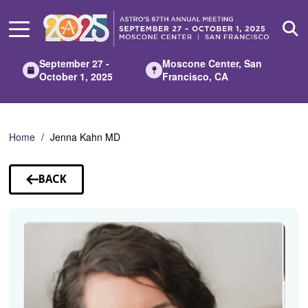
Skip
to
Main
Content
September 27 -
Moscone Center, San
October 1, 2025
Francisco, CA
Home
Jenna Kahn MD
BACK
TO
SPEAKERS