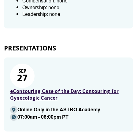
Compensation: none
Ownership: none
Leadership: none
PRESENTATIONS
SEP
27
eContouring Case of the Day: Contouring for
Gynecologic Cancer
Online Only in the ASTRO Academy
07:00am - 06:00pm PT