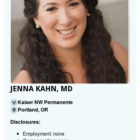
JENNA KAHN, MD
Kaiser NW Permanente
Portland, OR
Disclosures:
Employment: none