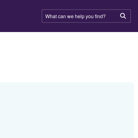
What
can
Searc
we
help
you
find?