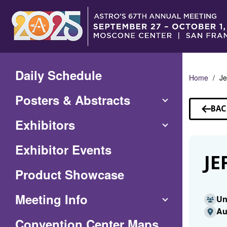
Skip
to
Main
Content
Daily Schedule
Home
Je
Posters & Abstracts
BAC
TO
Exhibitors
SP
Exhibitor Events
JE
Product Showcase
Meeting Info
Un
Au
(Opens
Convention Center Maps