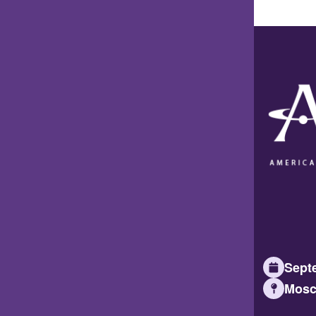
Septe
Mosc