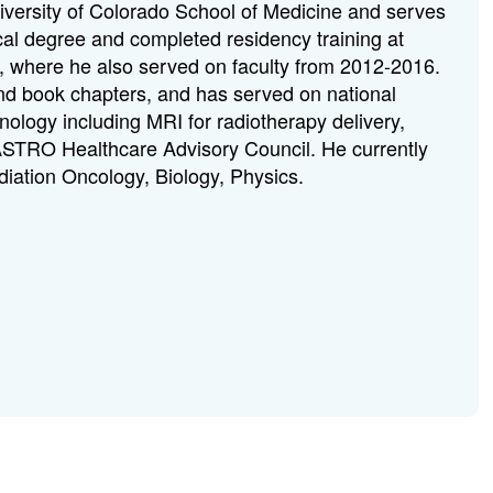
niversity of Colorado School of Medicine and serves
al degree and completed residency training at
i, where he also served on faculty from 2012-2016.
and book chapters, and has served on national
ology including MRI for radiotherapy delivery,
 ASTRO Healthcare Advisory Council. He currently
adiation Oncology, Biology, Physics.