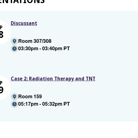
ENTATIONS
Discussant
P
8
Room 307/308
03:30pm - 03:40pm PT
Case 2: Radiation Therapy and TNT
P
9
Room 159
05:17pm - 05:32pm PT