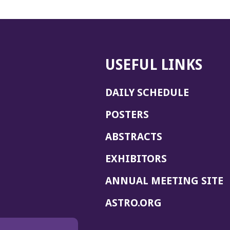
USEFUL LINKS
DAILY SCHEDULE
POSTERS
ABSTRACTS
EXHIBITORS
(
ANNUAL MEETING SITE
I
(OPENS
ASTRO.ORG
A
IN