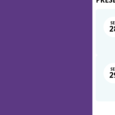
PRES
SE
2
SE
2