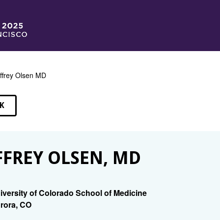
ffrey Olsen MD
K
EAKERS
FFREY OLSEN, MD
iversity of Colorado School of Medicine
rora, CO