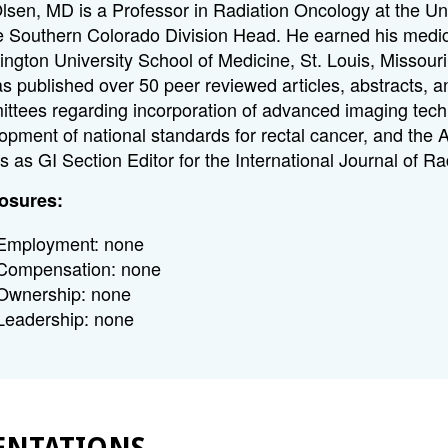
Olsen, MD is a Professor in Radiation Oncology at the U
e Southern Colorado Division Head. He earned his medic
ngton University School of Medicine, St. Louis, Missour
s published over 50 peer reviewed articles, abstracts, 
ttees regarding incorporation of advanced imaging techn
opment of national standards for rectal cancer, and the
s as GI Section Editor for the International Journal of R
osures:
Employment: none
Compensation: none
Ownership: none
Leadership: none