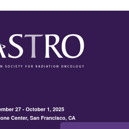
mber 27 - October 1, 2025
one Center, San Francisco, CA