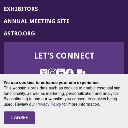
EXHIBITORS
(OPENS
ANNUAL MEETING SITE
IN
(OPENS
ASTRO.ORG
A
IN
NEW
A
WINDOW)
LET'S CONNECT
NEW
WINDOW)
X
(Opens
Instagram
(Opens
LinkedIn
(Opens
Facebook
(Opens
(Opens
ROHub
in
in
in
in
We use cookies to enhance your site experience.
in
a
a
a
a
This website stores data such as cookies to enable essential site
a
(Opens
functionality, as well as marketing, personalization and analytics.
ASTROBlog
new
new
new
new
new
in
By continuing to use our website, you consent to cookies being
window)
window)
window)
window)
window)
used. Review our
Privacy Policy
for more information.
a
new
© 2025 American Society for Radiation Oncology
window)