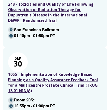
248 - Toxicities and Quality of Life Following
Observation or Radiation Therapy for
Dupuytren's Disease in the International
DEPART Randomized Trial
San Francisco Ballroom
01:40pm - 01:50pm PT
SEP
30
1055 - Implementation of Knowledge-Based
Planning as a Quality Assurance Feedback Tool
for a Multicentre Prostate Clinical Trial (TROG
18.01 NINJA)
Room 20/21
12:55pm - 01:00pm PT