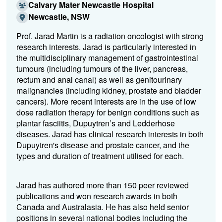
Calvary Mater Newcastle Hospital
Newcastle, NSW
Prof. Jarad Martin is a radiation oncologist with strong
research interests. Jarad is particularly interested in
the multidisciplinary management of gastrointestinal
tumours (including tumours of the liver, pancreas,
rectum and anal canal) as well as genitourinary
malignancies (including kidney, prostate and bladder
cancers). More recent interests are in the use of low
dose radiation therapy for benign conditions such as
plantar fasciitis, Dupuytren’s and Ledderhose
diseases. Jarad has clinical research interests in both
Dupuytren's disease and prostate cancer, and the
types and duration of treatment utilised for each.
Jarad has authored more than 150 peer reviewed
publications and won research awards in both
Canada and Australasia. He has also held senior
positions in several national bodies including the