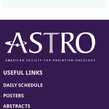
USEFUL LINKS
DAILY SCHEDULE
POSTERS
ABSTRACTS