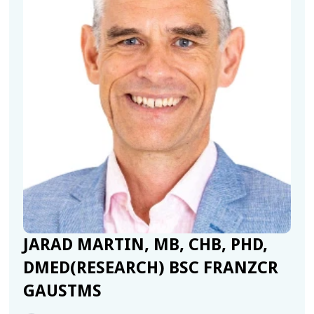
JARAD MARTIN, MB, CHB, PHD,
DMED(RESEARCH) BSC FRANZCR
GAUSTMS