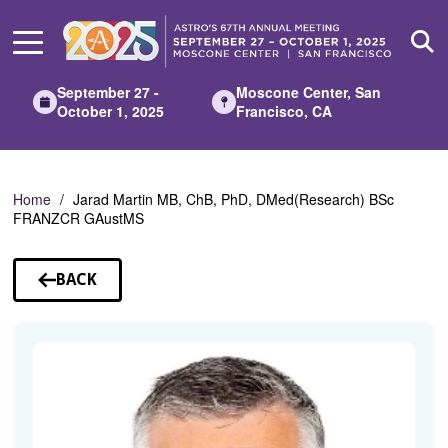
Skip
to
Main
Content
September 27 -
Moscone Center, San
October 1, 2025
Francisco, CA
Home
Jarad Martin MB, ChB, PhD, DMed(Research) BSc
FRANZCR GAustMS
BACK
TO
SPEAKERS