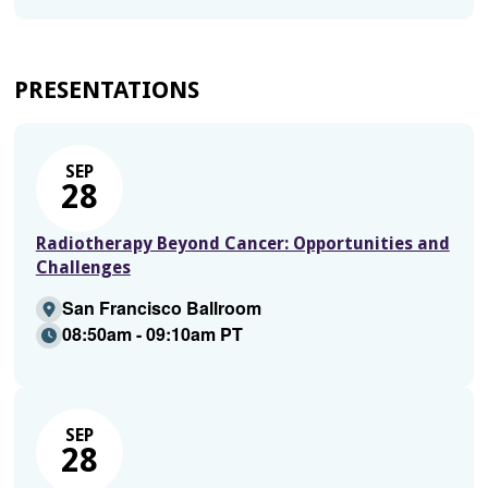
PRESENTATIONS
SEP
28
Radiotherapy Beyond Cancer: Opportunities and
Challenges
San Francisco Ballroom
08:50am - 09:10am PT
SEP
28