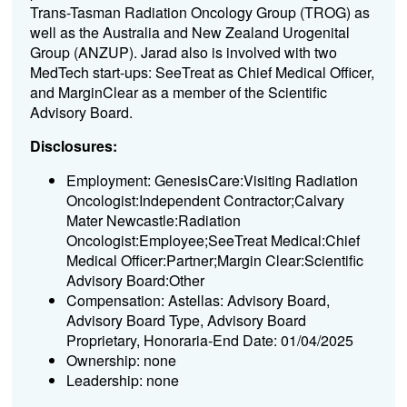
Trans-Tasman Radiation Oncology Group (TROG) as
well as the Australia and New Zealand Urogenital
Group (ANZUP). Jarad also is involved with two
MedTech start-ups: SeeTreat as Chief Medical Officer,
and MarginClear as a member of the Scientific
Advisory Board.
Disclosures:
Employment: GenesisCare:Visiting Radiation
Oncologist:Independent Contractor;Calvary
Mater Newcastle:Radiation
Oncologist:Employee;SeeTreat Medical:Chief
Medical Officer:Partner;Margin Clear:Scientific
Advisory Board:Other
Compensation: Astellas: Advisory Board,
Advisory Board Type, Advisory Board
Proprietary, Honoraria-End Date: 01/04/2025
Ownership: none
Leadership: none