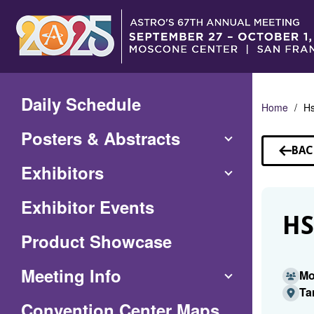
Skip
to
Main
Content
Daily Schedule
Home
H
Posters & Abstracts
BAC
TO
Exhibitors
SP
Exhibitor Events
HS
Product Showcase
Meeting Info
Mo
Ta
(Opens
Convention Center Maps