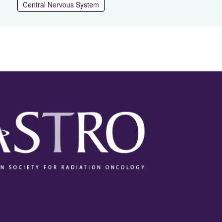
Central Nervous System