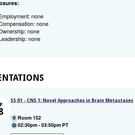
osures:
Employment: none
Compensation: none
Ownership: none
Leadership: none
ENTATIONS
SS 01 - CNS 1: Novel Approaches in Brain Metastases
P
8
Room 152
02:30pm - 03:50pm PT