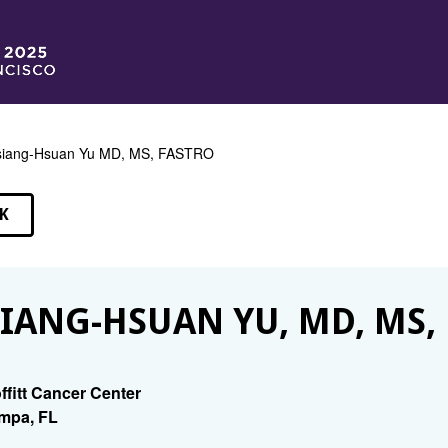
siang-Hsuan Yu MD, MS, FASTRO
K
EAKERS
IANG-HSUAN YU, MD, MS,
ffitt Cancer Center
mpa, FL