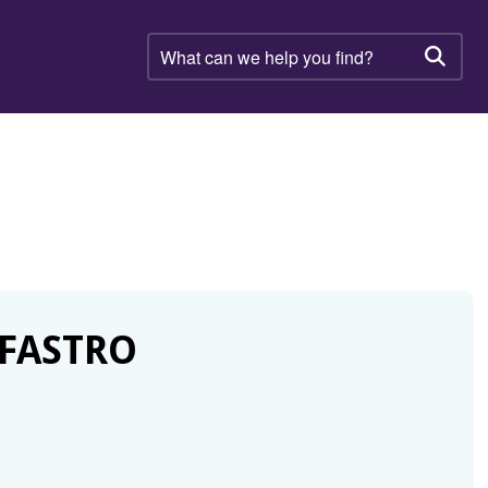
What
can
Searc
we
help
you
find?
 FASTRO