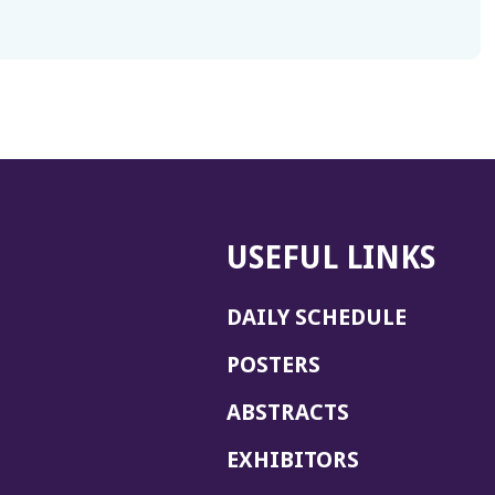
USEFUL LINKS
DAILY SCHEDULE
POSTERS
ABSTRACTS
EXHIBITORS