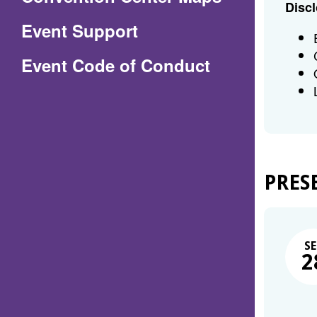
Discl
in
Event Support
a
(Opens
Event Code of Conduct
new
in
window)
a
new
window)
PRES
SE
2