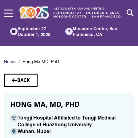
Skip
to
Main
Content
September 27 -
Moscone Center, San
October 1, 2025
Francisco, CA
Home
Hong Ma MD, PhD
BACK
TO
SPEAKERS
HONG MA, MD, PHD
Tongji Hospital Affiliated to Tongji Medical
College of Huazhong University
Wuhan, Hubei