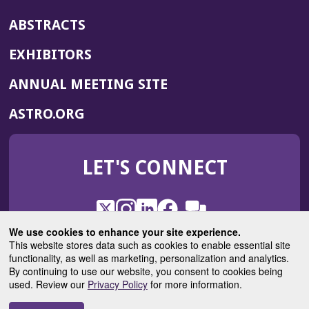
ABSTRACTS
EXHIBITORS
(OPENS
ANNUAL MEETING SITE
IN
(OPENS
ASTRO.ORG
A
IN
NEW
A
WINDOW)
LET'S CONNECT
NEW
WINDOW)
X
(Opens
Instagram
(Opens
LinkedIn
(Opens
Facebook
(Opens
(Opens
ROHub
in
in
in
in
We use cookies to enhance your site experience.
in
a
a
a
a
This website stores data such as cookies to enable essential site
a
(Opens
functionality, as well as marketing, personalization and analytics.
ASTROBlog
new
new
new
new
new
in
By continuing to use our website, you consent to cookies being
window)
window)
window)
window)
window)
used. Review our
Privacy Policy
for more information.
a
new