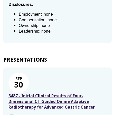
Disclosures:
Employment: none
Compensation: none
Ownership: none
Leadership: none
PRESENTATIONS
SEP
30
3487 - Initial Clinical Results of Four-
Dimensional CT-Guided Online Adaptive
Radiotherapy for Advanced Gastric Cancer