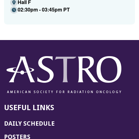
Hall F
02:30pm - 03:45pm PT
USEFUL LINKS
DAILY SCHEDULE
POSTERS