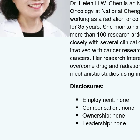
Dr. Helen H.W. Chen is an M
Oncology at National Cheng
working as a radiation onco
for 35 years. She maintains 
more than 100 research arti
closely with several clinical
involved with cancer resear
cancers. Her research intere
overcome drug and radiation
mechanistic studies using m
Disclosures:
Employment: none
Compensation: none
Ownership: none
Leadership: none