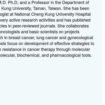
.D. Ph.D, and a Professor in the Department of
 Kung University, Tainan, Taiwan. She has been
logist at National Cheng Kung University Hospital
very active research activities and has published
cles in peer-reviewed journals. She collaborates
 oncologists and basic scientists on projects
ch in breast cancer, lung cancer and gynecological
sts focus on development of effective strategies to
 resistance in cancer therapy through molecular
olecular, biochemical, and pharmacological tools.