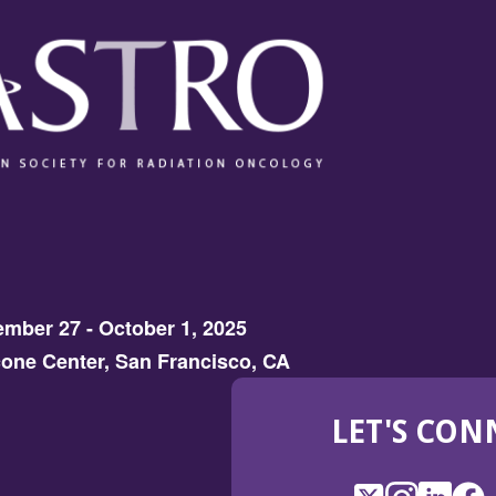
mber 27 - October 1, 2025
one Center, San Francisco, CA
LET'S CON