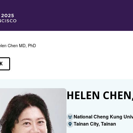
len Chen MD, PhD
K
EAKERS
HELEN CHEN,
National Cheng Kung Univ
Tainan City, Tainan