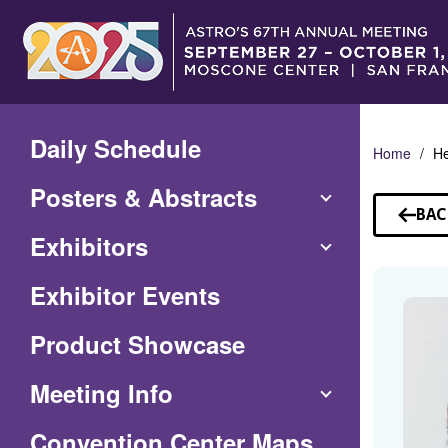
Skip
to
Main
Content
Daily Schedule
Home
He
Posters & Abstracts
BAC
TO
Exhibitors
SP
Exhibitor Events
Product Showcase
Meeting Info
(Opens
Convention Center Maps