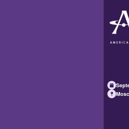
Septe
Mosc