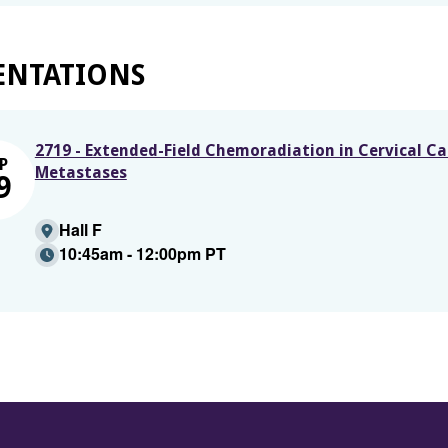
ENTATIONS
2719 - Extended-Field Chemoradiation in Cervical C
P
Metastases
9
Hall F
10:45am - 12:00pm PT