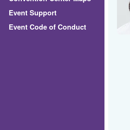
in
Event Support
a
(Opens
Event Code of Conduct
new
in
window)
a
new
window)