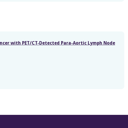
ancer with PET/CT-Detected Para-Aortic Lymph Node