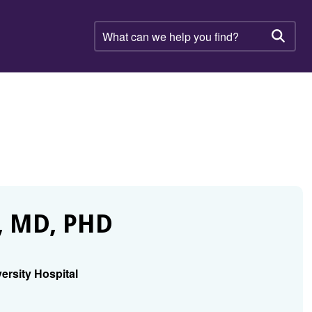
What
can
Searc
we
help
you
find?
 MD, PHD
ersity Hospital