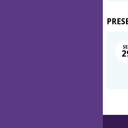
PRES
SE
2