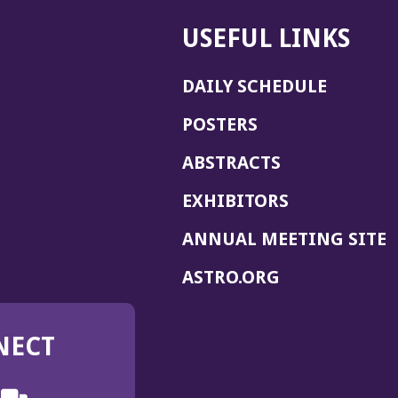
USEFUL LINKS
DAILY SCHEDULE
POSTERS
ABSTRACTS
EXHIBITORS
(
ANNUAL MEETING SITE
I
(OPENS
ASTRO.ORG
A
IN
A
NECT
NEW
WINDOW)