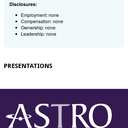
Disclosures:
Employment: none
Compensation: none
Ownership: none
Leadership: none
PRESENTATIONS