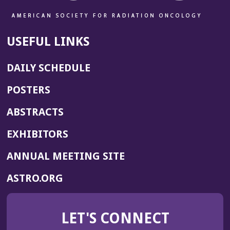
USEFUL LINKS
DAILY SCHEDULE
POSTERS
ABSTRACTS
EXHIBITORS
(OPENS
ANNUAL MEETING SITE
IN
(OPENS
ASTRO.ORG
A
IN
NEW
A
WINDOW)
LET'S CONNECT
NEW