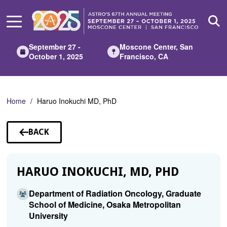
Skip
to
Main
Content
September 27 -
Moscone Center, San
October 1, 2025
Francisco, CA
Home
Haruo Inokuchi MD, PhD
BACK
TO
SPEAKERS
HARUO INOKUCHI, MD, PHD
Department of Radiation Oncology, Graduate
School of Medicine, Osaka Metropolitan
University