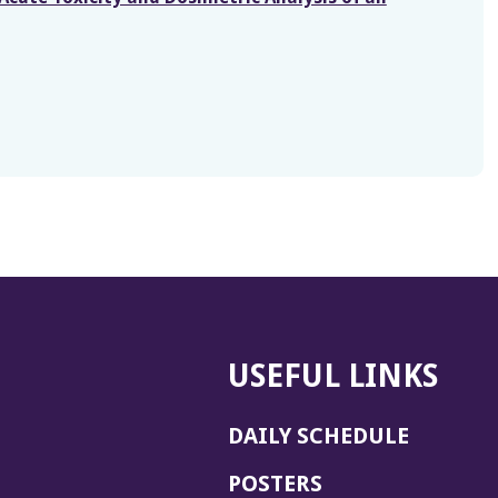
USEFUL LINKS
DAILY SCHEDULE
POSTERS