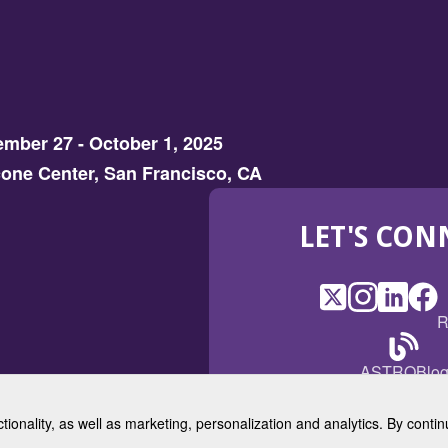
mber 27 - October 1, 2025
one Center, San Francisco, CA
LET'S CON
X
(Opens
Instagram
(Opens
LinkedI
(Opens
Fac
(Op
R
in
in
in
in
a
a
a
a
(Open
ASTROBlo
new
new
new
ne
in
window)
window)
window
win
a
ctionality, as well as marketing, personalization and analytics. By cont
new