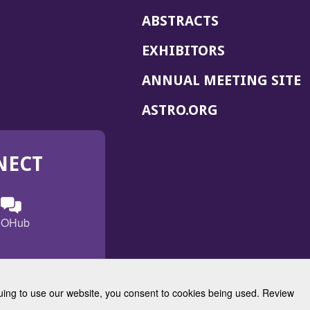
ABSTRACTS
EXHIBITORS
(
ANNUAL MEETING SITE
I
(OPENS
ASTRO.ORG
A
IN
A
NECT
NEW
WINDOW)
n
ebook
ens
(Opens
OHub
in
a
s
g
w
new
)
dow)
window)
inuing to use our website, you consent to cookies being used. Review