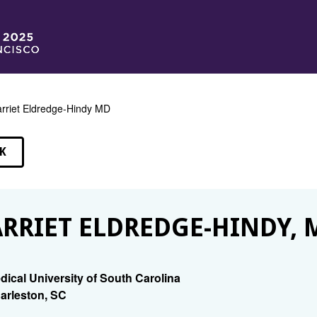
rriet Eldredge-Hindy MD
K
EAKERS
RRIET ELDREDGE-HINDY, 
dical University of South Carolina
arleston, SC