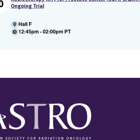
0
Ongoing Trial
Hall F
12:45pm - 02:00pm PT