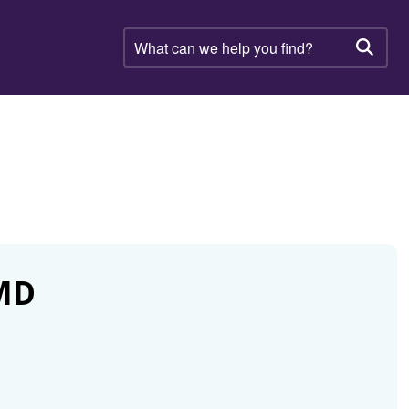
What
can
Searc
we
help
you
find?
MD