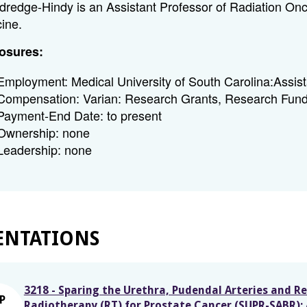
ldredge-Hindy is an Assistant Professor of Radiation Onco
ine.
osures:
Employment: Medical University of South Carolina:Assis
Compensation: Varian: Research Grants, Research Fund
Payment-End Date: to present
Ownership: none
Leadership: none
ENTATIONS
3218 - Sparing the Urethra, Pudendal Arteries and R
P
Radiotherapy (RT) for Prostate Cancer (SUPR-SABR): 