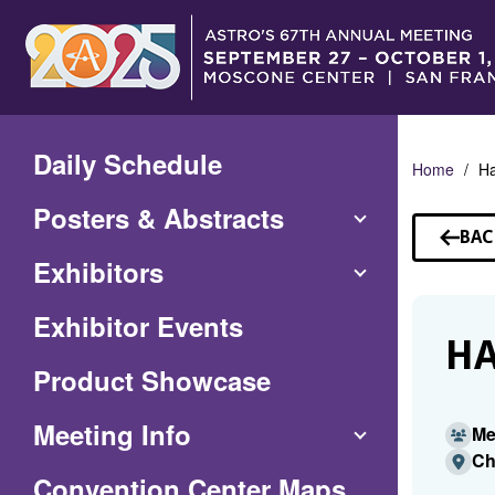
Skip
to
Main
Content
Daily Schedule
Home
Ha
Posters & Abstracts
BAC
TO
Exhibitors
SP
Exhibitor Events
HA
Product Showcase
Meeting Info
Me
Ch
(Opens
Convention Center Maps