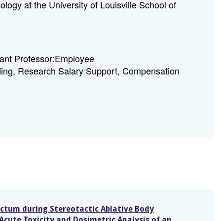
logy at the University of Louisville School of
tant Professor:Employee
ing, Research Salary Support, Compensation
ectum during Stereotactic Ablative Body
Acute Toxicity and Dosimetric Analysis of an