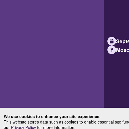
Septe
Mosc
We use cookies to enhance your site experience.
This website stores data such as cookies to enable essential site fun
our
Privacy Policy
for more information.