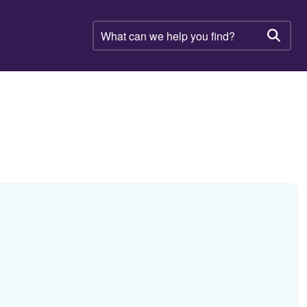
What
can
Searc
we
help
you
find?