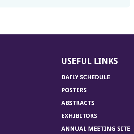
USEFUL LINKS
DAILY SCHEDULE
POSTERS
ABSTRACTS
EXHIBITORS
(
ANNUAL MEETING SITE