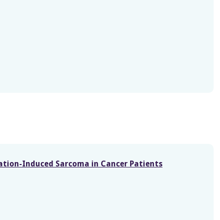
diation-Induced Sarcoma in Cancer Patients