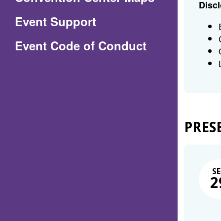
Discl
in
Event Support
a
(Opens
Event Code of Conduct
new
in
window)
a
new
window)
PRES
SE
2