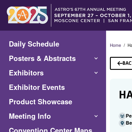
Skip
to
Main
Content
Daily Schedule
Home
H
Posters & Abstracts
BAC
TO
Exhibitors
SP
Exhibitor Events
HA
Product Showcase
Meeting Info
Pe
Be
(Opens
Convention Center Maps