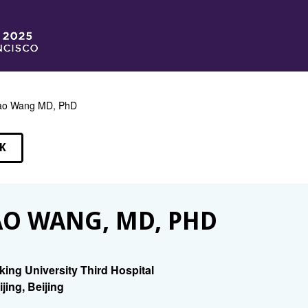
ao Wang MD, PhD
K
EAKERS
O WANG, MD, PHD
king University Third Hospital
ijing, Beijing