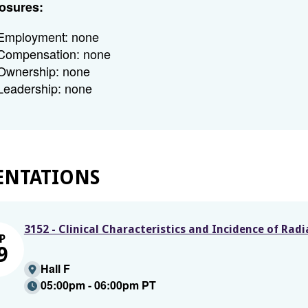
osures:
Employment: none
Compensation: none
Ownership: none
Leadership: none
ENTATIONS
3152 - Clinical Characteristics and Incidence of Ra
P
9
Hall F
05:00pm - 06:00pm PT