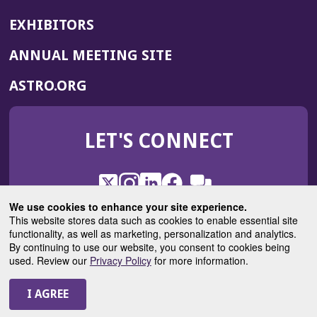
EXHIBITORS
(OPENS
ANNUAL MEETING SITE
IN
(OPENS
ASTRO.ORG
A
IN
NEW
A
WINDOW)
LET'S CONNECT
NEW
WINDOW)
X
(Opens
Instagram
(Opens
LinkedIn
(Opens
Facebook
(Opens
(Opens
ROHub
in
in
in
in
We use cookies to enhance your site experience.
in
a
a
a
a
This website stores data such as cookies to enable essential site
a
(Opens
functionality, as well as marketing, personalization and analytics.
ASTROBlog
new
new
new
new
new
in
By continuing to use our website, you consent to cookies being
window)
window)
window)
window)
window)
used. Review our
Privacy Policy
for more information.
a
new
© 2025 American Society for Radiation Oncology
window)