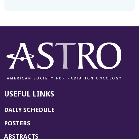
USEFUL LINKS
DAILY SCHEDULE
POSTERS
ABSTRACTS