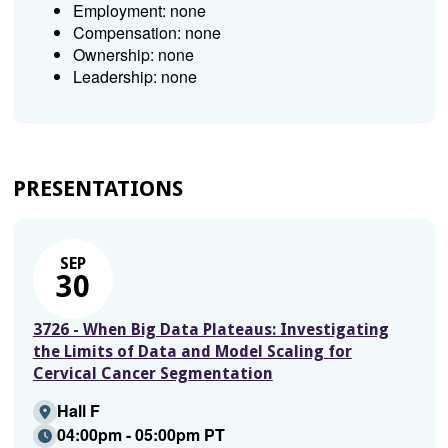
Employment: none
Compensation: none
Ownership: none
Leadership: none
PRESENTATIONS
SEP
30
3726 - When Big Data Plateaus: Investigating
the Limits of Data and Model Scaling for
Cervical Cancer Segmentation
Hall F
04:00pm - 05:00pm PT