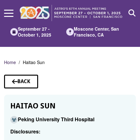
Skip
to
Main
Content
September 27 -
Moscone Center, San
October 1, 2025
Francisco, CA
Home
Haitao Sun
BACK
TO
SPEAKERS
HAITAO SUN
Peking University Third Hospital
Disclosures: