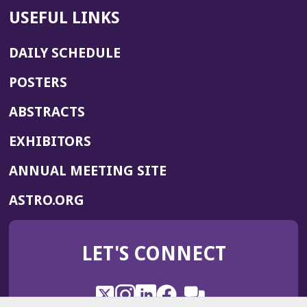
USEFUL LINKS
DAILY SCHEDULE
POSTERS
ABSTRACTS
EXHIBITORS
(OPENS
ANNUAL MEETING SITE
IN
(OPENS
ASTRO.ORG
A
IN
NEW
A
WINDOW)
LET'S CONNECT
NEW
WINDOW)
X
(Opens
Instagram
(Opens
LinkedIn
(Opens
Facebook
(Opens