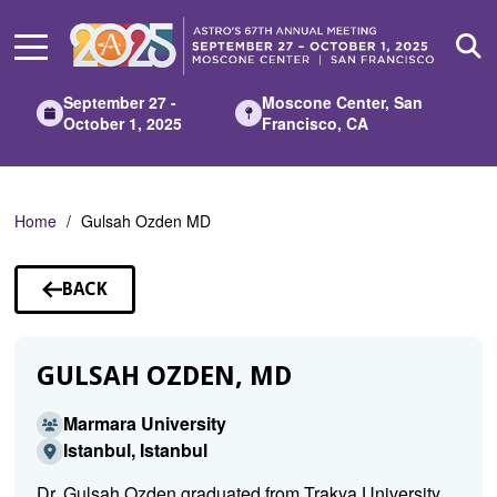
Skip
to
Main
Content
September 27 -
Moscone Center, San
October 1, 2025
Francisco, CA
Home
Gulsah Ozden MD
BACK
TO
SPEAKERS
GULSAH OZDEN, MD
Marmara University
Istanbul, Istanbul
Dr. Gulsah Ozden graduated from Trakya University