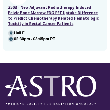
3503 - Neo-Adjuvant Radiotherapy Induced
Pelvic Bone Marrow FDG PET Uptake Difference
to Predict Chemotherapy Related Hematologic
Toxicity in Rectal Cancer Patients
Hall F
02:30pm - 03:45pm PT