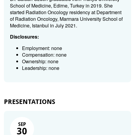
School of Medicine, Edirne, Turkey in 2019. She
started Radiation Oncology residency at Department
of Radiation Oncology, Marmara University School of
Medicine, Istanbul in July 2021.
Disclosures:
Employment: none
Compensation: none
Ownership: none
Leadership: none
PRESENTATIONS
SEP
30