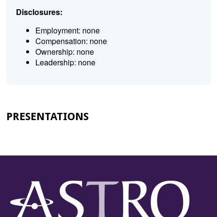
Disclosures:
Employment: none
Compensation: none
Ownership: none
Leadership: none
PRESENTATIONS