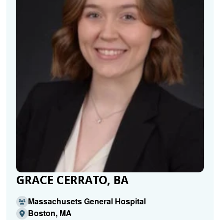
GRACE CERRATO, BA
Massachusets General Hospital
Boston, MA