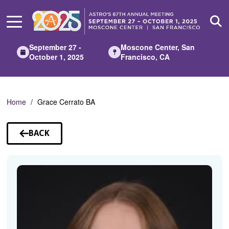
Skip
to
Main
Content
September 27 -
Moscone Center, San
October 1, 2025
Francisco, CA
Home
Grace Cerrato BA
BACK
TO
SPEAKERS