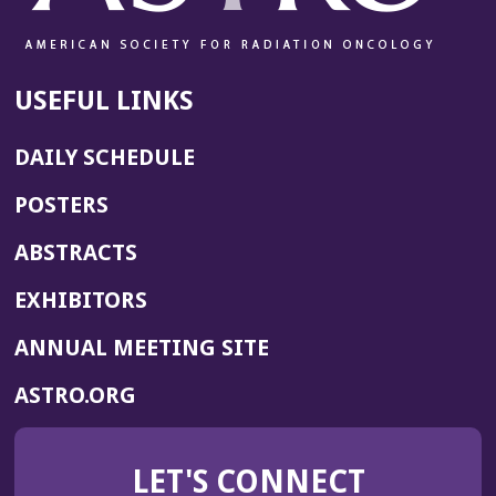
USEFUL LINKS
DAILY SCHEDULE
POSTERS
ABSTRACTS
EXHIBITORS
(OPENS
ANNUAL MEETING SITE
IN
(OPENS
ASTRO.ORG
A
IN
NEW
A
WINDOW)
LET'S CONNECT
NEW