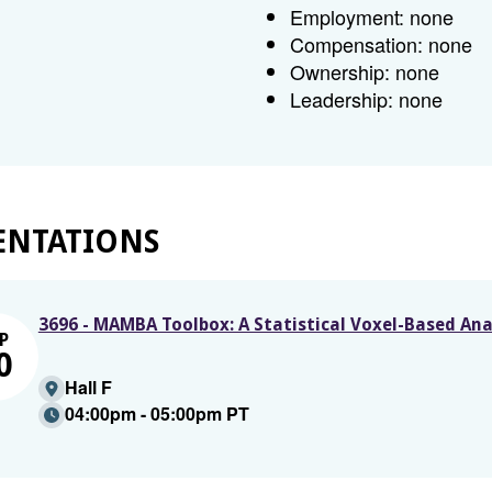
Employment: none
Compensation: none
Ownership: none
Leadership: none
ENTATIONS
3696 - MAMBA Toolbox: A Statistical Voxel-Based Ana
P
0
Hall F
04:00pm - 05:00pm PT