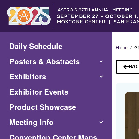
Skip
to
Main
Content
Daily Schedule
Home
Gi
Posters & Abstracts
BAC
TO
Exhibitors
SP
Exhibitor Events
Product Showcase
Meeting Info
(Opens
Convention Center Maps