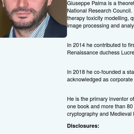
Giuseppe Palma is a theoreti
National Research Council. 
therapy toxicity modelling,
image processing and analy
In 2014 he contributed to fir
Renaissance duchess Lucre
In 2018 he co-founded a sta
acknowledged as corporate s
He is the primary inventor o
one book and more than 80 
cryptography and Medieval h
Disclosures: