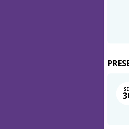
PRES
SE
3