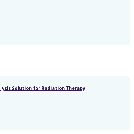
lysis Solution for Radiation Therapy