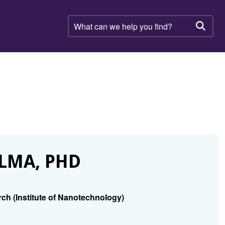
What
can
Searc
we
help
you
find?
LMA, PHD
rch (Institute of Nanotechnology)