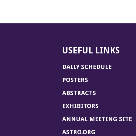
USEFUL LINKS
DAILY SCHEDULE
POSTERS
ABSTRACTS
EXHIBITORS
(
ANNUAL MEETING SITE
I
(OPENS
ASTRO.ORG
A