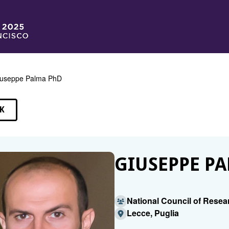
useppe Palma PhD
K
EAKERS
GIUSEPPE PA
National Council of Resea
Lecce, Puglia