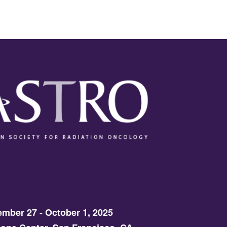
mber 27 - October 1, 2025