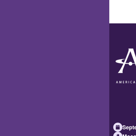
Septe