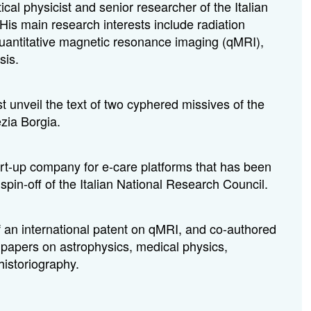
cal physicist and senior researcher of the Italian
His main research interests include radiation
 quantitative magnetic resonance imaging (qMRI),
sis.
st unveil the text of two cyphered missives of the
zia Borgia.
rt-up company for e-care platforms that has been
pin-off of the Italian National Research Council.
f an international patent on qMRI, and co-authored
papers on astrophysics, medical physics,
istoriography.