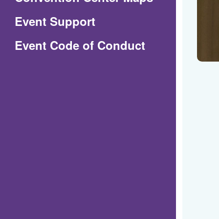
in
Event Support
a
(Opens
Event Code of Conduct
new
in
window)
a
new
window)