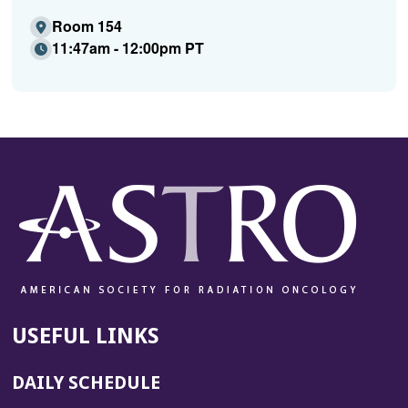
Room 154
11:47am - 12:00pm PT
USEFUL LINKS
DAILY SCHEDULE