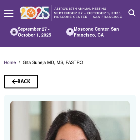
Skip
to
Main
Content
September 27 -
Moscone Center, San
October 1, 2025
Francisco, CA
Home
Gita Suneja MD, MS, FASTRO
BACK
TO
SPEAKERS