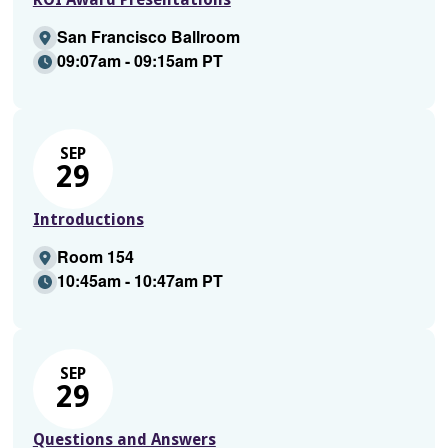
San Francisco Ballroom
09:07am - 09:15am PT
SEP
29
Introductions
Room 154
10:45am - 10:47am PT
SEP
29
Questions and Answers