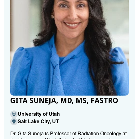
GITA SUNEJA, MD, MS, FASTRO
University of Utah
Salt Lake City, UT
Dr. Gita Suneja is Professor of Radiation Oncology at