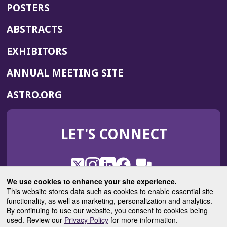
POSTERS
ABSTRACTS
EXHIBITORS
(OPENS
ANNUAL MEETING SITE
IN
(OPENS
ASTRO.ORG
A
IN
NEW
A
WINDOW)
LET'S CONNECT
NEW
WINDOW)
X
(Opens
Instagram
(Opens
LinkedIn
(Opens
Facebook
(Opens
(Opens
ROHub
in
in
in
in
We use cookies to enhance your site experience.
in
a
a
a
a
This website stores data such as cookies to enable essential site
a
(Opens
functionality, as well as marketing, personalization and analytics.
ASTROBlog
new
new
new
new
new
in
By continuing to use our website, you consent to cookies being
window)
window)
window)
window)
window)
used. Review our
Privacy Policy
for more information.
a