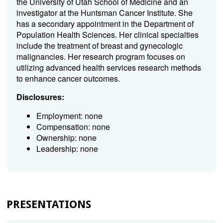
the University of Utah School of Medicine and an
investigator at the Huntsman Cancer Institute. She
has a secondary appointment in the Department of
Population Health Sciences. Her clinical specialties
include the treatment of breast and gynecologic
malignancies. Her research program focuses on
utilizing advanced health services research methods
to enhance cancer outcomes.
Disclosures:
Employment: none
Compensation: none
Ownership: none
Leadership: none
PRESENTATIONS