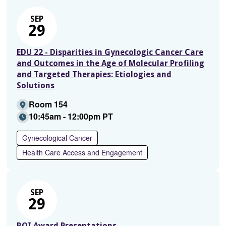
SEP
29
EDU 22 - Disparities in Gynecologic Cancer Care
and Outcomes in the Age of Molecular Profiling
and Targeted Therapies: Etiologies and
Solutions
Room 154
10:45am - 12:00pm PT
Gynecological Cancer
Health Care Access and Engagement
SEP
29
ROI Award Presentations