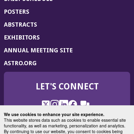
POSTERS
ABSTRACTS
EXHIBITORS
(OPENS
ANNUAL MEETING SITE
IN
(OPENS
ASTRO.ORG
A
IN
NEW
A
WINDOW)
LET'S CONNECT
NEW
WINDOW)
X
(Opens
Instagram
(Opens
LinkedIn
(Opens
Facebook
(Opens
(Opens
ROHub
in
in
in
in
We use cookies to enhance your site experience.
in
a
a
a
a
This website stores data such as cookies to enable essential site
a
(Opens
functionality, as well as marketing, personalization and analytics.
ASTROBlog
new
new
new
new
new
in
By continuing to use our website, you consent to cookies being
window)
window)
window)
window)