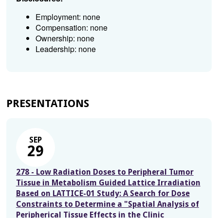
Employment: none
Compensation: none
Ownership: none
Leadership: none
PRESENTATIONS
SEP
29
278 - Low Radiation Doses to Peripheral Tumor
Tissue in Metabolism Guided Lattice Irradiation
Based on LATTICE-01 Study: A Search for Dose
Constraints to Determine a "Spatial Analysis of
Peripherical Tissue Effects in the Clinic