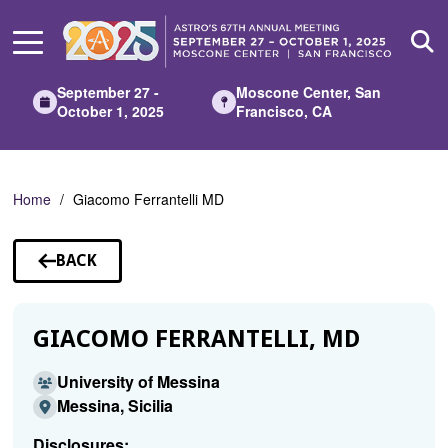
Skip
to
Main
Content
September 27 -
Moscone Center, San
October 1, 2025
Francisco, CA
Home
Giacomo Ferrantelli MD
BACK
TO
SPEAKERS
GIACOMO FERRANTELLI, MD
University of Messina
Messina, Sicilia
Disclosures: