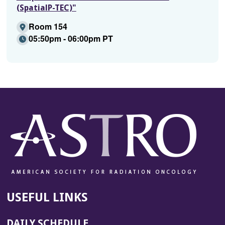
(SpatialP-TEC)"
Room 154
05:50pm - 06:00pm PT
USEFUL LINKS
DAILY SCHEDULE